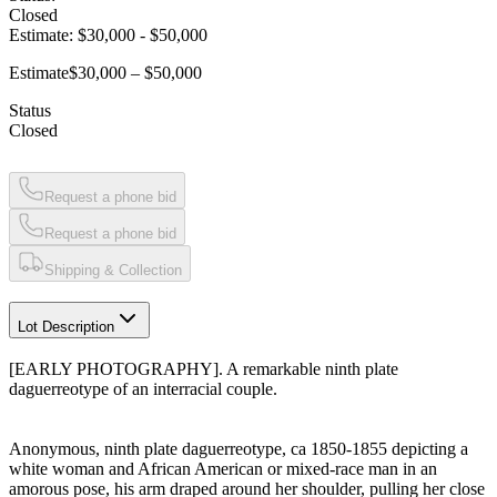
Closed
Estimate:
$30,000
-
$50,000
Estimate
$30,000 – $50,000
Status
Closed
Request a phone bid
Request a phone bid
Shipping & Collection
Lot Description
[EARLY PHOTOGRAPHY]. A remarkable ninth plate
daguerreotype of an interracial couple.
Anonymous, ninth plate daguerreotype, ca 1850-1855 depicting a
white woman and African American or mixed-race man in an
amorous pose, his arm draped around her shoulder, pulling her close