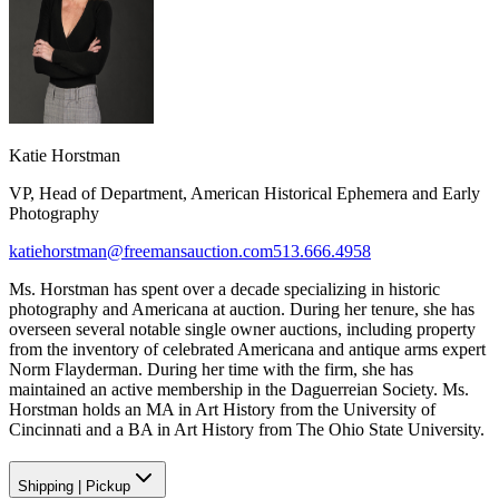
Katie Horstman
VP, Head of Department, American Historical Ephemera and Early
Photography
katiehorstman@freemansauction.com
513.666.4958
Ms. Horstman has spent over a decade specializing in historic
photography and Americana at auction. During her tenure, she has
overseen several notable single owner auctions, including property
from the inventory of celebrated Americana and antique arms expert
Norm Flayderman. During her time with the firm, she has
maintained an active membership in the Daguerreian Society. Ms.
Horstman holds an MA in Art History from the University of
Cincinnati and a BA in Art History from The Ohio State University.
Shipping
|
Pickup