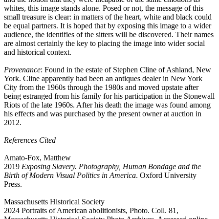
whites, this image stands alone. Posed or not, the message of this
small treasure is clear: in matters of the heart, white and black could
be equal partners. It is hoped that by exposing this image to a wider
audience, the identifies of the sitters will be discovered. Their names
are almost certainly the key to placing the image into wider social
and historical context.
Provenance
: Found in the estate of Stephen Cline of Ashland, New
York. Cline apparently had been an antiques dealer in New York
City from the 1960s through the 1980s and moved upstate after
being estranged from his family for his participation in the Stonewall
Riots of the late 1960s. After his death the image was found among
his effects and was purchased by the present owner at auction in
2012.
References Cited
Amato-Fox, Matthew
2019
Exposing Slavery. Photography, Human Bondage and the
Birth of Modern Visual Politics in America
. Oxford University
Press.
Massachusetts Historical Society
2024 Portraits of American abolitionists, Photo. Coll. 81,