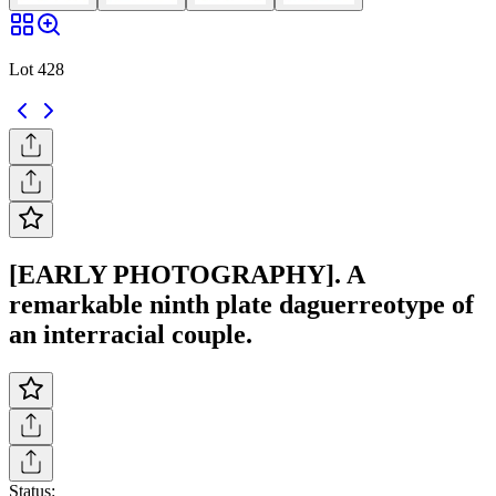
Lot 428
[EARLY PHOTOGRAPHY]. A
remarkable ninth plate daguerreotype of
an interracial couple.
Status: