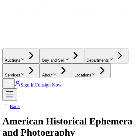
Auctions
Buy and Sell
Departments
Services
About
Locations
Sign In
Consign Now
Back
American Historical Ephemera
and Photography