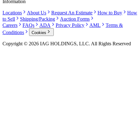
Information
Locations
About Us
Request An Estimate
How to Buy
How
to Sell
Shipping/Packing
Auction Forms
Careers
FAQs
ADA
Privacy Policy
AML
Terms &
Conditions
Cookies
Copyright © 2026 IAG HOLDINGS, LLC. All Rights Reserved