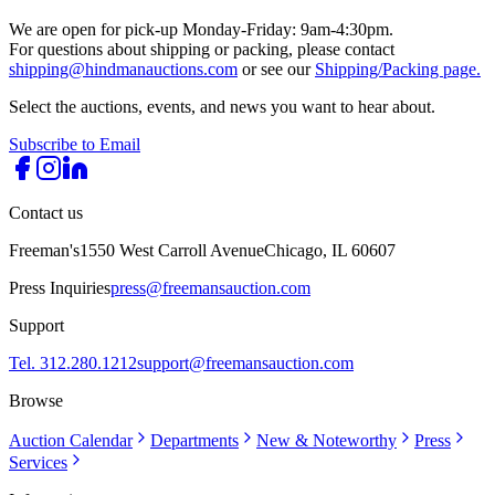
We are open for pick-up Monday-Friday: 9am-4:30pm.
For questions about shipping or packing, please contact
shipping@hindmanauctions.com
or see our
Shipping/Packing page.
Select the auctions, events, and news you want to hear about.
Subscribe to Email
Contact us
Freeman's
1550 West Carroll Avenue
Chicago, IL 60607
Press Inquiries
press@freemansauction.com
Support
Tel. 312.280.1212
support@freemansauction.com
Browse
Auction Calendar
Departments
New & Noteworthy
Press
Services