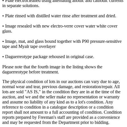
• Plate electrocleaned using alternating anodic and cathodic currents
in separate solutions.
• Plate rinsed with distilled water rinse after treatment and dried.
• Image resealed with new electro-verre cover water white cover
glass.
• Image, mat, and glass bound together with P90 pressure-sensitive
tape and Myalr tape overlayer
• Daguerreotype package rehoused in original case.
Please note that the fourth image in the listing shows the
daguerreotype before treatment.
The physical condition of lots in our auctions can vary due to age,
normal wear and tear, previous damage, and restoration/repair. All
lots are sold "AS IS," in the condition they are in at the time of the
auction, and we and the seller make no representation or warranty
and assume no liability of any kind as to a lot's condition. Any
reference to condition in a catalogue description or a condition
report shall not amount to a full accounting of condition. Condition
reports prepared by Freeman's staff are provided as a convenience
and may be requested from the Department prior to bidding.