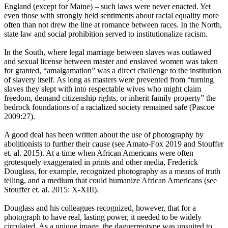
England (except for Maine) – such laws were never enacted. Yet
even those with strongly held sentiments about racial equality more
often than not drew the line at romance between races. In the North,
state law and social prohibition served to institutionalize racism.
In the South, where legal marriage between slaves was outlawed
and sexual license between master and enslaved women was taken
for granted, “amalgamation” was a direct challenge to the institution
of slavery itself. As long as masters were prevented from “turning
slaves they slept with into respectable wives who might claim
freedom, demand citizenship rights, or inherit family property” the
bedrock foundations of a racialized society remained safe (Pascoe
2009:27).
A good deal has been written about the use of photography by
abolitionists to further their cause (see Amato-Fox 2019 and Stouffer
et. al. 2015). At a time when African Americans were often
grotesquely exaggerated in prints and other media, Frederick
Douglass, for example, recognized photography as a means of truth
telling, and a medium that could humanize African Americans (see
Stouffer et. al. 2015: X-XIII).
Douglass and his colleagues recognized, however, that for a
photograph to have real, lasting power, it needed to be widely
circulated. As a unique image, the daguerreotype was unsuited to