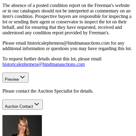
The absence of a posted condition report on the Freeman's website
or in our catalogues should not be interpreted as commentary on an
item's condition. Prospective buyers are responsible for inspecting a
lot or sending their agent or conservator to inspect the lot on their
behalf, and for ensuring that they have requested, received and
understood any condition report provided by Freeman's.
Please email historicalephemera@hindmanauctions.com for any
additional information or questions you may have regarding this lot.
To request further details about this lot, please email
historicalephemera@hindmanauctions.com
Preview
Please contact the Auction Specialist for details.
Auction Contact