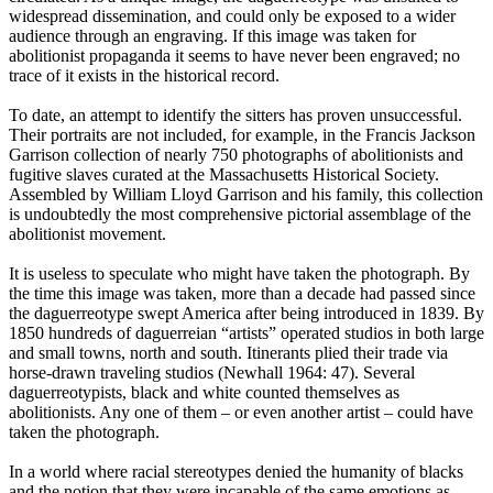
widespread dissemination, and could only be exposed to a wider
audience through an engraving. If this image was taken for
abolitionist propaganda it seems to have never been engraved; no
trace of it exists in the historical record.
To date, an attempt to identify the sitters has proven unsuccessful.
Their portraits are not included, for example, in the Francis Jackson
Garrison collection of nearly 750 photographs of abolitionists and
fugitive slaves curated at the Massachusetts Historical Society.
Assembled by William Lloyd Garrison and his family, this collection
is undoubtedly the most comprehensive pictorial assemblage of the
abolitionist movement.
It is useless to speculate who might have taken the photograph. By
the time this image was taken, more than a decade had passed since
the daguerreotype swept America after being introduced in 1839. By
1850 hundreds of daguerreian “artists” operated studios in both large
and small towns, north and south. Itinerants plied their trade via
horse-drawn traveling studios (Newhall 1964: 47). Several
daguerreotypists, black and white counted themselves as
abolitionists. Any one of them – or even another artist – could have
taken the photograph.
In a world where racial stereotypes denied the humanity of blacks
and the notion that they were incapable of the same emotions as