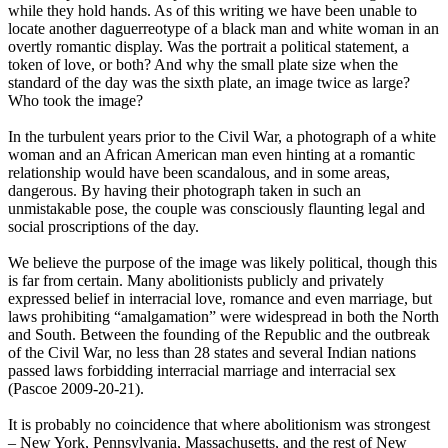
while they hold hands. As of this writing we have been unable to
locate another daguerreotype of a black man and white woman in an
overtly romantic display. Was the portrait a political statement, a
token of love, or both? And why the small plate size when the
standard of the day was the sixth plate, an image twice as large?
Who took the image?
In the turbulent years prior to the Civil War, a photograph of a white
woman and an African American man even hinting at a romantic
relationship would have been scandalous, and in some areas,
dangerous. By having their photograph taken in such an
unmistakable pose, the couple was consciously flaunting legal and
social proscriptions of the day.
We believe the purpose of the image was likely political, though this
is far from certain. Many abolitionists publicly and privately
expressed belief in interracial love, romance and even marriage, but
laws prohibiting “amalgamation” were widespread in both the North
and South. Between the founding of the Republic and the outbreak
of the Civil War, no less than 28 states and several Indian nations
passed laws forbidding interracial marriage and interracial sex
(Pascoe 2009-20-21).
It is probably no coincidence that where abolitionism was strongest
– New York, Pennsylvania, Massachusetts, and the rest of New