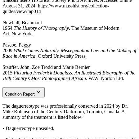
Massachusetts Historical Society Photo Archives. Accessed online
August 31, 2024. https://www.masshist.org/collection-
guides/view/fap014
Newhall, Beaumont
1964
The History of Photography
. The Museum of Modern
Art. New York.
Pascoe, Peggy
2009
What Comes Naturally. Miscegenation Law and the Making of
Race in America
. Oxford University Press.
Stauffer, John, Zoe Trodd and Marie Bernier
2015
Picturing Frederick Douglass. An Illustrated Biography of the
19th Centiry’s Most Photographed African
. W.W. Norton Ltd.
Condition Report
The daguerreotype was professionally conserved in 2024 by Dr.
Mike Robinson of the Century Darkroom, Toronto, Canada. A
summary of the treatment is listed below:
• Daguerreotype unsealed.