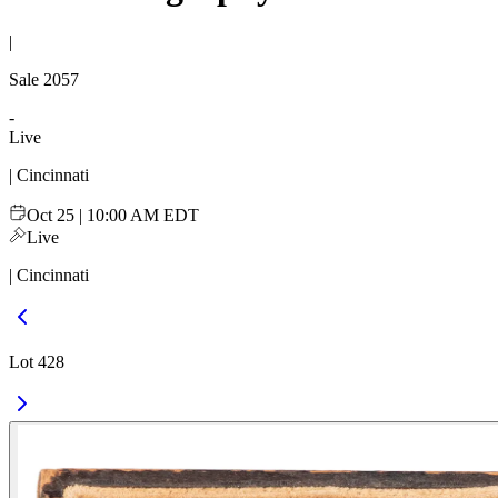
|
Sale
2057
-
Live
| Cincinnati
Oct 25 | 10:00 AM EDT
Live
| Cincinnati
Lot 428