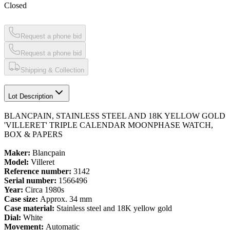
Closed
Request a phone bid
Request a phone bid
Shipping & Collection
Lot Description
BLANCPAIN, STAINLESS STEEL AND 18K YELLOW GOLD
'VILLERET' TRIPLE CALENDAR MOONPHASE WATCH,
BOX & PAPERS
Maker:
Blancpain
Model:
Villeret
Reference number:
3142
Serial number:
1566496
Year:
Circa 1980s
Case size:
Approx. 34 mm
Case material:
Stainless steel and 18K yellow gold
Dial:
White
Movement:
Automatic