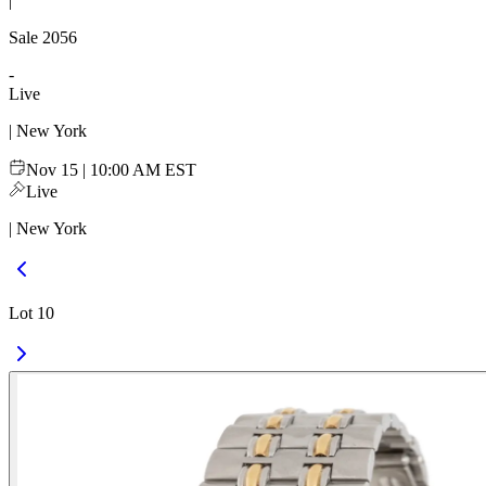
|
Sale
2056
-
Live
| New York
Nov 15 | 10:00 AM EST
Live
| New York
Lot 10