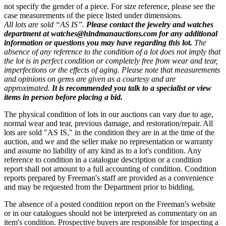
not specify the gender of a piece. For size reference, please see the
case measurements of the piece listed under dimensions.
All lots are sold “AS IS”.
Please contact the jewelry and watches
department at watches@hindmanauctions.com for any additional
information or questions you may have regarding this lot.
The
absence of any reference to the condition of a lot does not imply that
the lot is in perfect condition or completely free from wear and tear,
imperfections or the effects of aging. Please note that measurements
and opinions on gems are given as a courtesy and are
approximated.
It is recommended you talk to a specialist or view
items in person before placing a bid.
The physical condition of lots in our auctions can vary due to age,
normal wear and tear, previous damage, and restoration/repair. All
lots are sold "AS IS," in the condition they are in at the time of the
auction, and we and the seller make no representation or warranty
and assume no liability of any kind as to a lot's condition. Any
reference to condition in a catalogue description or a condition
report shall not amount to a full accounting of condition. Condition
reports prepared by Freeman's staff are provided as a convenience
and may be requested from the Department prior to bidding.
The absence of a posted condition report on the Freeman's website
or in our catalogues should not be interpreted as commentary on an
item's condition. Prospective buyers are responsible for inspecting a