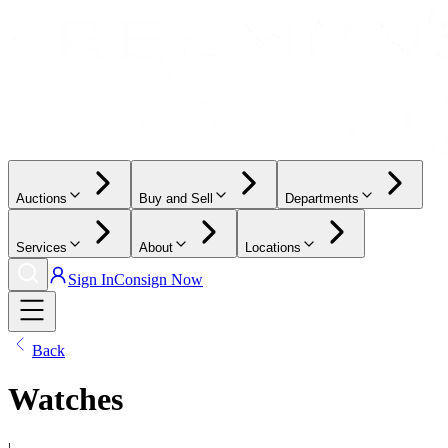
Auctions
Buy and Sell
Departments
Services
About
Locations
Sign In
Consign Now
Back
Watches