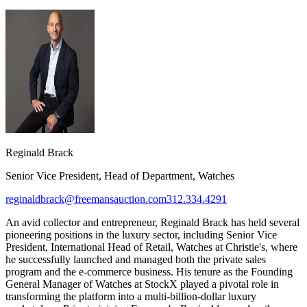
Reginald Brack
Senior Vice President, Head of Department, Watches
reginaldbrack@freemansauction.com
312.334.4291
An avid collector and entrepreneur, Reginald Brack has held several
pioneering positions in the luxury sector, including Senior Vice
President, International Head of Retail, Watches at Christie's, where
he successfully launched and managed both the private sales
program and the e-commerce business. His tenure as the Founding
General Manager of Watches at StockX played a pivotal role in
transforming the platform into a multi-billion-dollar luxury