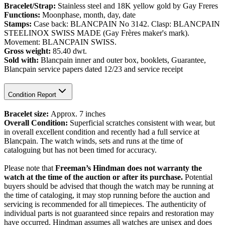
Bracelet/Strap:
Stainless steel and 18K yellow gold by Gay Freres
Functions:
Moonphase, month, day, date
Stamps:
Case back: BLANCPAIN No 3142. Clasp: BLANCPAIN
STEELINOX SWISS MADE (Gay Frères maker's mark).
Movement: BLANCPAIN SWISS.
Gross weight:
85.40 dwt.
Sold with:
Blancpain inner and outer box, booklets, Guarantee,
Blancpain service papers dated 12/23 and service receipt
Condition Report
Bracelet size:
Approx.
7 inches
Overall Condition:
Superficial scratches consistent with wear, but
in overall excellent condition and recently had a full service at
Blancpain. The watch winds, sets and runs at the time of
cataloguing but has not been timed for accuracy.
Please note that
Freeman’s Hindman does not warranty the
watch at the time of the auction or after its purchase.
Potential
buyers should be advised that though the watch may be running at
the time of cataloging, it may stop running before the auction and
servicing is recommended for all timepieces. The authenticity of
individual parts is not guaranteed since repairs and restoration may
have occurred. Hindman assumes all watches are unisex and does