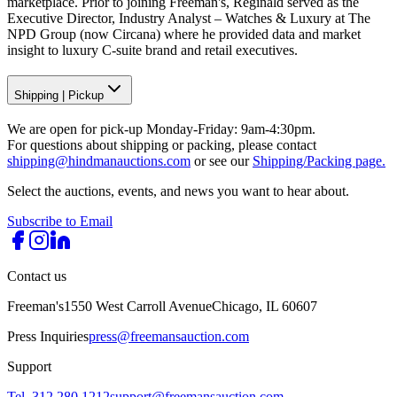
marketplace. Prior to joining Freeman's, Reginald served as the
Executive Director, Industry Analyst – Watches & Luxury at The
NPD Group (now Circana) where he provided data and market
insight to luxury C-suite brand and retail executives.
Shipping
|
Pickup
We are open for pick-up Monday-Friday: 9am-4:30pm.
For questions about shipping or packing, please contact
shipping@hindmanauctions.com
or see our
Shipping/Packing page.
Select the auctions, events, and news you want to hear about.
Subscribe to Email
Contact us
Freeman's
1550 West Carroll Avenue
Chicago, IL 60607
Press Inquiries
press@freemansauction.com
Support
Tel. 312.280.1212
support@freemansauction.com