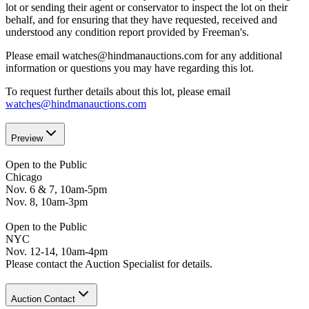
lot or sending their agent or conservator to inspect the lot on their
behalf, and for ensuring that they have requested, received and
understood any condition report provided by Freeman's.
Please email watches@hindmanauctions.com for any additional
information or questions you may have regarding this lot.
To request further details about this lot, please email
watches@hindmanauctions.com
Preview
Open to the Public
Chicago
Nov. 6 & 7, 10am-5pm
Nov. 8, 10am-3pm
Open to the Public
NYC
Nov. 12-14, 10am-4pm
Please contact the Auction Specialist for details.
Auction Contact