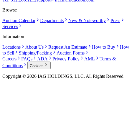
Browse
Auction Calendar
Departments
New & Noteworthy
Press
Services
Information
Locations
About Us
Request An Estimate
How to Buy
How
to Sell
Shipping/Packing
Auction Forms
Careers
FAQs
ADA
Privacy Policy
AML
Terms &
Conditions
Cookies
Copyright © 2026 IAG HOLDINGS, LLC. All Rights Reserved