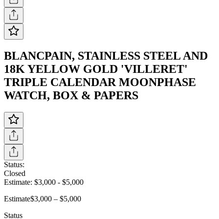
BLANCPAIN, STAINLESS STEEL AND
18K YELLOW GOLD 'VILLERET'
TRIPLE CALENDAR MOONPHASE
WATCH, BOX & PAPERS
Status:
Closed
Estimate:
$3,000
-
$5,000
Estimate
$3,000 – $5,000
Status