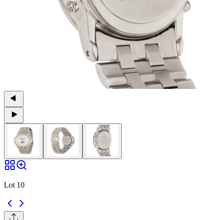
Lot 10