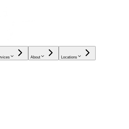
rvices
About
Locations