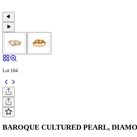
Lot 104
BAROQUE CULTURED PEARL, DIAM