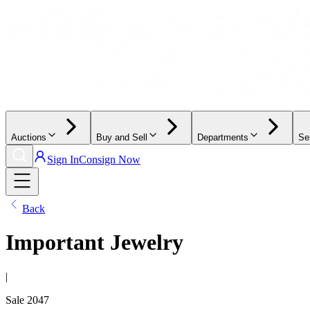
Auctions
Buy and Sell
Departments
Se
Sign In
Consign Now
Back
Important Jewelry
|
Sale
2047