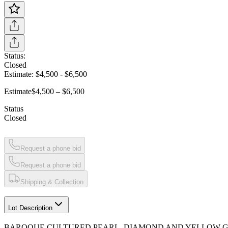
Status:
Closed
Estimate:
$4,500
-
$6,500
Estimate
$4,500 – $6,500
Status
Closed
Request a phone bid
Request a phone bid
Shipping & Collection
Lot Description
BAROQUE CULTURED PEARL, DIAMOND AND YELLOW 