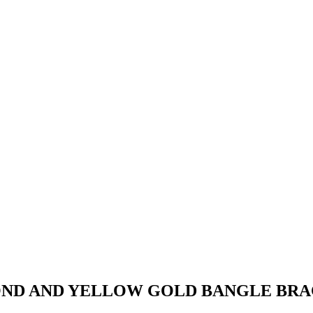
OND AND YELLOW GOLD BANGLE BR