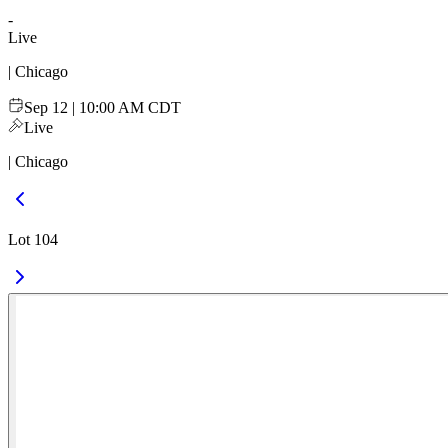
-
Live
| Chicago
Sep 12 | 10:00 AM CDT
Live
| Chicago
Lot 104