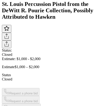
St. Louis Percussion Pistol from the
DeWitt R. Pourie Collection, Possibly
Attributed to Hawken
Status:
Closed
Estimate:
$1,000
-
$2,000
Estimate
$1,000 – $2,000
Status
Closed
Request a phone bid
Request a phone bid