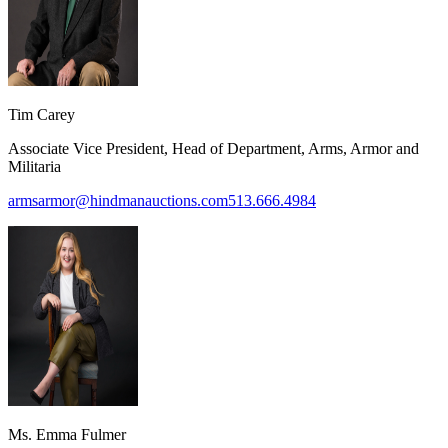
Tim Carey
Associate Vice President, Head of Department, Arms, Armor and
Militaria
armsarmor@hindmanauctions.com
513.666.4984
Ms. Emma Fulmer