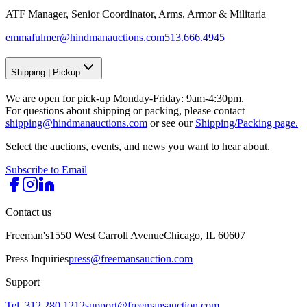
ATF Manager, Senior Coordinator, Arms, Armor & Militaria
emmafulmer@hindmanauctions.com
513.666.4945
Shipping
|
Pickup
We are open for pick-up Monday-Friday: 9am-4:30pm.
For questions about shipping or packing, please contact
shipping@hindmanauctions.com
or see our
Shipping/Packing page.
Select the auctions, events, and news you want to hear about.
Subscribe to Email
Contact us
Freeman's
1550 West Carroll Avenue
Chicago, IL 60607
Press Inquiries
press@freemansauction.com
Support
Tel. 312.280.1212
support@freemansauction.com