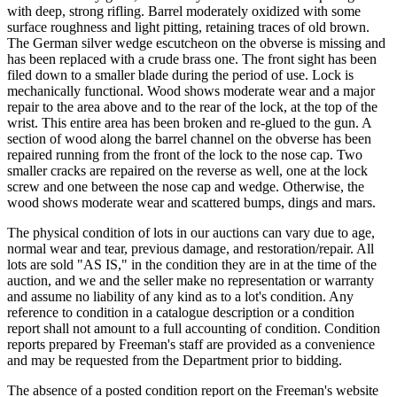
with deep, strong rifling. Barrel moderately oxidized with some
surface roughness and light pitting, retaining traces of old brown.
The German silver wedge escutcheon on the obverse is missing and
has been replaced with a crude brass one. The front sight has been
filed down to a smaller blade during the period of use. Lock is
mechanically functional. Wood shows moderate wear and a major
repair to the area above and to the rear of the lock, at the top of the
wrist. This entire area has been broken and re-glued to the gun. A
section of wood along the barrel channel on the obverse has been
repaired running from the front of the lock to the nose cap. Two
smaller cracks are repaired on the reverse as well, one at the lock
screw and one between the nose cap and wedge. Otherwise, the
wood shows moderate wear and scattered bumps, dings and mars.
The physical condition of lots in our auctions can vary due to age,
normal wear and tear, previous damage, and restoration/repair. All
lots are sold "AS IS," in the condition they are in at the time of the
auction, and we and the seller make no representation or warranty
and assume no liability of any kind as to a lot's condition. Any
reference to condition in a catalogue description or a condition
report shall not amount to a full accounting of condition. Condition
reports prepared by Freeman's staff are provided as a convenience
and may be requested from the Department prior to bidding.
The absence of a posted condition report on the Freeman's website