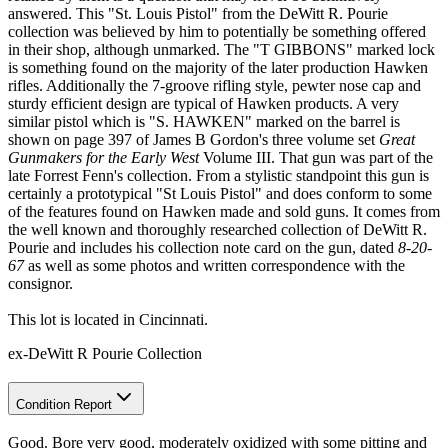
answered. This "St. Louis Pistol" from the DeWitt R. Pourie
collection was believed by him to potentially be something offered
in their shop, although unmarked. The "T GIBBONS" marked lock
is something found on the majority of the later production Hawken
rifles. Additionally the 7-groove rifling style, pewter nose cap and
sturdy efficient design are typical of Hawken products. A very
similar pistol which is "S. HAWKEN" marked on the barrel is
shown on page 397 of James B Gordon's three volume set
Great
Gunmakers for the Early West
Volume III. That gun was part of the
late Forrest Fenn's collection. From a stylistic standpoint this gun is
certainly a prototypical "St Louis Pistol" and does conform to some
of the features found on Hawken made and sold guns. It comes from
the well known and thoroughly researched collection of DeWitt R.
Pourie and includes his collection note card on the gun, dated
8-20-
67
as well as some photos and written correspondence with the
consignor.
This lot is located in Cincinnati.
ex-DeWitt R Pourie Collection
Condition Report
Good. Bore very good, moderately oxidized with some pitting and