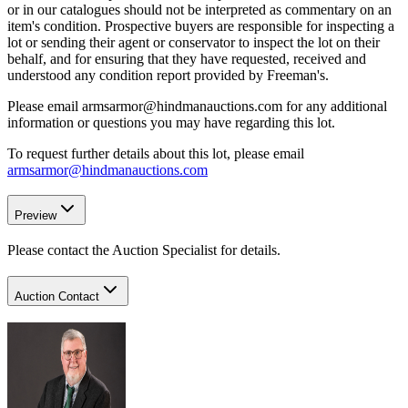
or in our catalogues should not be interpreted as commentary on an
item's condition. Prospective buyers are responsible for inspecting a
lot or sending their agent or conservator to inspect the lot on their
behalf, and for ensuring that they have requested, received and
understood any condition report provided by Freeman's.
Please email armsarmor@hindmanauctions.com for any additional
information or questions you may have regarding this lot.
To request further details about this lot, please email
armsarmor@hindmanauctions.com
Preview
Please contact the Auction Specialist for details.
Auction Contact