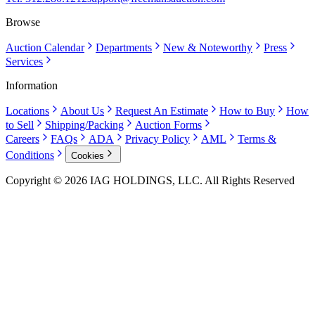
Browse
Auction Calendar
Departments
New & Noteworthy
Press
Services
Information
Locations
About Us
Request An Estimate
How to Buy
How
to Sell
Shipping/Packing
Auction Forms
Careers
FAQs
ADA
Privacy Policy
AML
Terms &
Conditions
Cookies
Copyright © 2026 IAG HOLDINGS, LLC. All Rights Reserved