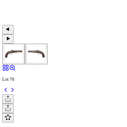
Lot 70