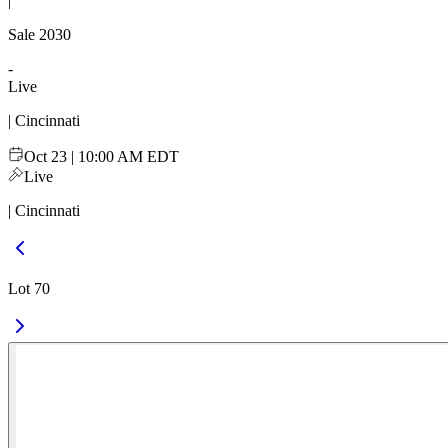
|
Sale
2030
-
Live
| Cincinnati
Oct 23 | 10:00 AM EDT
Live
| Cincinnati
Lot 70