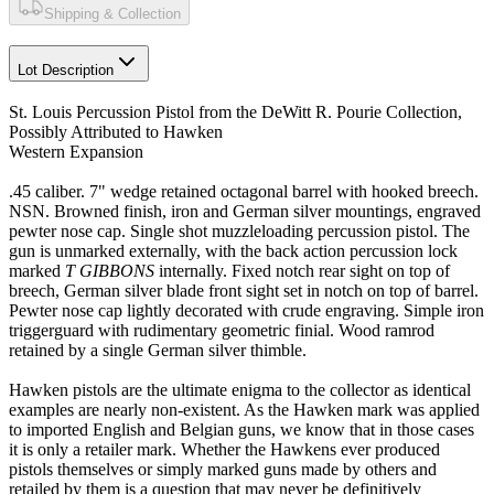
Shipping & Collection
Lot Description
St. Louis Percussion Pistol from the DeWitt R. Pourie Collection,
Possibly Attributed to Hawken
Western Expansion
.45 caliber. 7" wedge retained octagonal barrel with hooked breech.
NSN. Browned finish, iron and German silver mountings, engraved
pewter nose cap. Single shot muzzleloading percussion pistol. The
gun is unmarked externally, with the back action percussion lock
marked
T GIBBONS
internally. Fixed notch rear sight on top of
breech, German silver blade front sight set in notch on top of barrel.
Pewter nose cap lightly decorated with crude engraving. Simple iron
triggerguard with rudimentary geometric finial. Wood ramrod
retained by a single German silver thimble.
Hawken pistols are the ultimate enigma to the collector as identical
examples are nearly non-existent. As the Hawken mark was applied
to imported English and Belgian guns, we know that in those cases
it is only a retailer mark. Whether the Hawkens ever produced
pistols themselves or simply marked guns made by others and
retailed by them is a question that may never be definitively