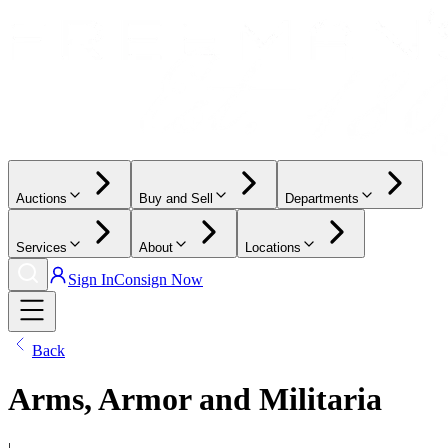
Auctions
Buy and Sell
Departments
Services
About
Locations
Sign In
Consign Now
Back
Arms, Armor and Militaria