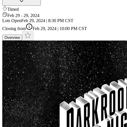
Timed
Feb 29 - 29, 2024
Lots Open
Feb 29, 2024 | 8:30 PM CST
Closing from
Feb 29, 2024 | 10:00 PM CST
Overview