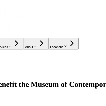
rvices
About
Locations
efit the Museum of Contempor