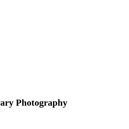
ary Photography