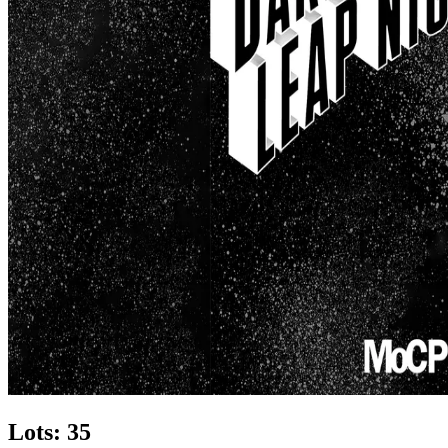
Lots: 35