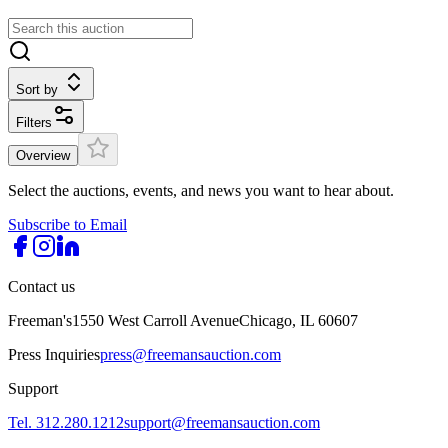
Sort by
Filters
Overview
Select the auctions, events, and news you want to hear about.
Subscribe to Email
Contact us
Freeman's
1550 West Carroll Avenue
Chicago, IL 60607
Press Inquiries
press@freemansauction.com
Support
Tel. 312.280.1212
support@freemansauction.com