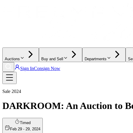
Auctions
Buy and Sell
Departments
Se
Sign In
Consign Now
Sale
2024
DARKROOM: An Auction to Ben
Timed
Feb 29 - 29, 2024