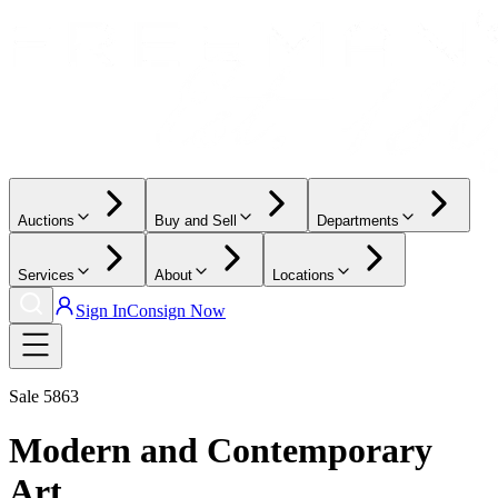
Auctions
Buy and Sell
Departments
Services
About
Locations
Sign In
Consign Now
Sale
5863
Modern and Contemporary
Art