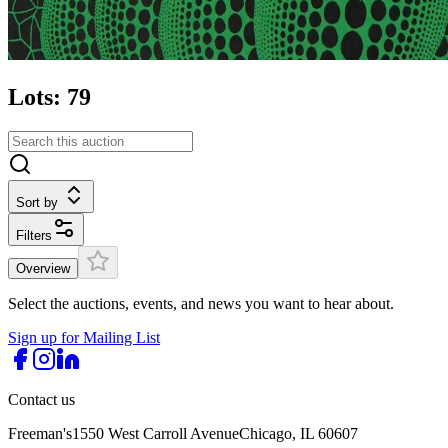
Lots: 79
Sort by
Filters
Overview
Select the auctions, events, and news you want to hear about.
Sign up for Mailing List
Contact us
Freeman's
1550 West Carroll Avenue
Chicago, IL 60607