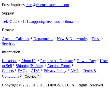
Press Inquiries
press@freemansauction.com
Support
Tel. 312.280.1212
support@freemansauction.com
Browse
Auction Calendar
Departments
New & Noteworthy
Press
Services
Information
Locations
About Us
Request An Estimate
How to Buy
How
to Sell
Shipping/Packing
Auction Forms
Careers
FAQs
ADA
Privacy Policy
AML
Terms &
Conditions
Cookies
Copyright © 2026 IAG HOLDINGS, LLC. All Rights Reserved