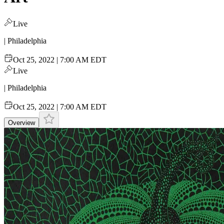
Live
| Philadelphia
Oct 25, 2022 | 7:00 AM EDT
Live
| Philadelphia
Oct 25, 2022 | 7:00 AM EDT
Overview