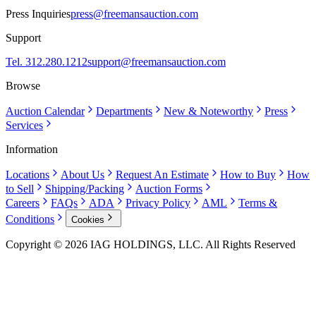
Press Inquiries
press@freemansauction.com
Support
Tel. 312.280.1212
support@freemansauction.com
Browse
Auction Calendar
Departments
New & Noteworthy
Press
Services
Information
Locations
About Us
Request An Estimate
How to Buy
How
to Sell
Shipping/Packing
Auction Forms
Careers
FAQs
ADA
Privacy Policy
AML
Terms &
Conditions
Cookies
Copyright © 2026 IAG HOLDINGS, LLC. All Rights Reserved