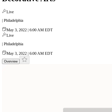
Live
| Philadelphia
May 3, 2022 | 6:00 AM EDT
Live
| Philadelphia
May 3, 2022 | 6:00 AM EDT
Overview