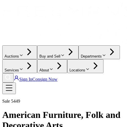
Auctions
Buy and Sell
Departments
Services
About
Locations
Sign In
Consign Now
Sale
5449
American Furniture, Folk and
Decorative Arts