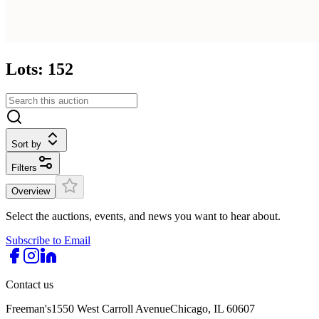
Lots: 152
Sort by
Filters
Overview
Select the auctions, events, and news you want to hear about.
Subscribe to Email
Contact us
Freeman's
1550 West Carroll Avenue
Chicago, IL 60607