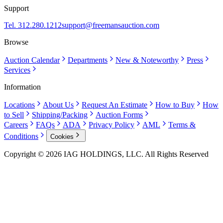
Support
Tel. 312.280.1212
support@freemansauction.com
Browse
Auction Calendar
Departments
New & Noteworthy
Press
Services
Information
Locations
About Us
Request An Estimate
How to Buy
How
to Sell
Shipping/Packing
Auction Forms
Careers
FAQs
ADA
Privacy Policy
AML
Terms &
Conditions
Cookies
Copyright © 2026 IAG HOLDINGS, LLC. All Rights Reserved