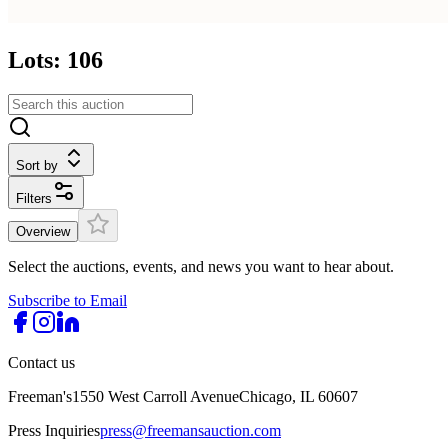
Lots: 106
Sort by
Filters
Overview
Select the auctions, events, and news you want to hear about.
Subscribe to Email
Contact us
Freeman's
1550 West Carroll Avenue
Chicago, IL 60607
Press Inquiries
press@freemansauction.com