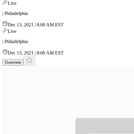
Live
| Philadelphia
Dec 13, 2021 | 8:00 AM EST
Live
| Philadelphia
Dec 13, 2021 | 8:00 AM EST
Overview