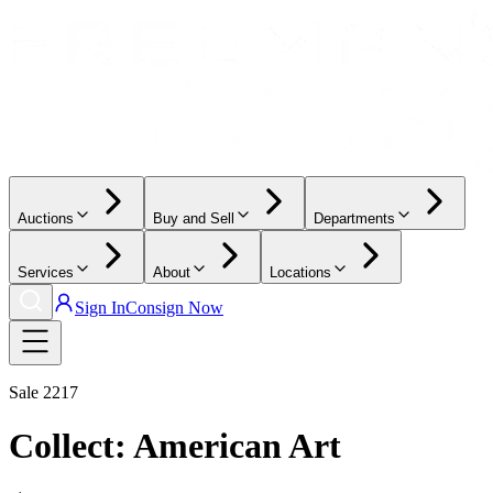
Auctions
Buy and Sell
Departments
Services
About
Locations
Sign In
Consign Now
Sale
2217
Collect: American Art