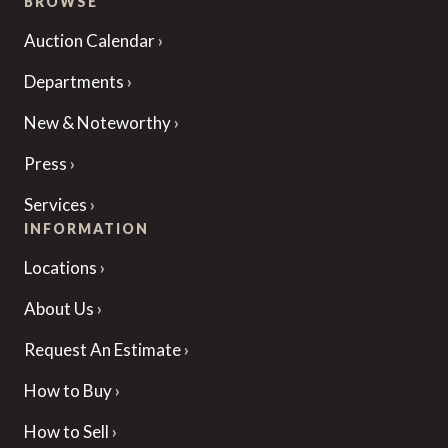
BROWSE
Auction Calendar
Departments
New & Noteworthy
Press
Services
INFORMATION
Locations
About Us
Request An Estimate
How to Buy
How to Sell