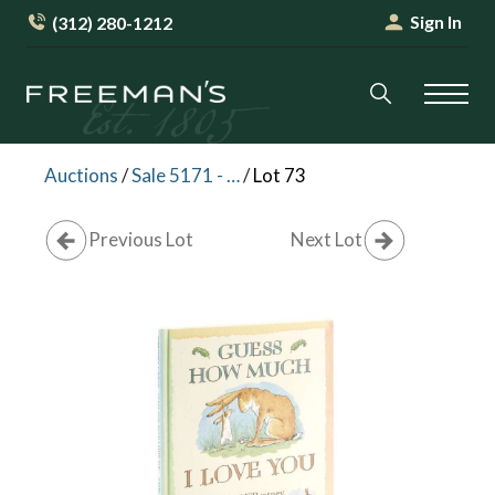
Sign In
(312) 280-1212
Auctions
/
Sale 5171 - Magovsky Collection of Childrens Books
/
Lot 73
Previous Lot
Next Lot