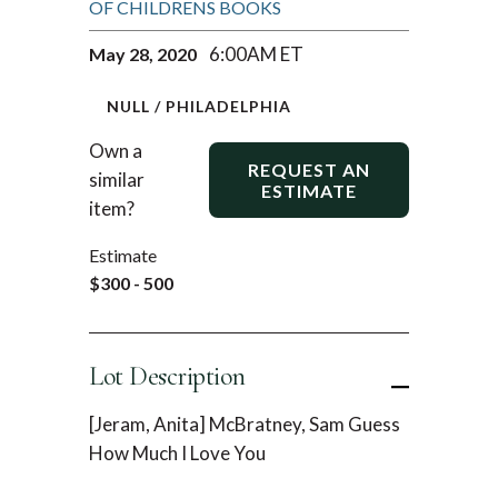
OF CHILDRENS BOOKS
6:00AM ET
May 28, 2020
NULL / PHILADELPHIA
Own a
REQUEST AN
similar
ESTIMATE
item?
Estimate
$300 - 500
Lot Description
[Jeram, Anita] McBratney, Sam Guess
How Much I Love You