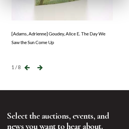
[Adams, Adrienne] Goudey, Alice E. The Day We
Avi C
Saw the Sun Come Up
←
→
1 / 8
Select the auctions, events, and
news you want to hear about.