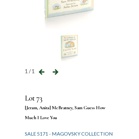
1 / 1
Lot 73
[Jeram, Anita] McBratney, Sam Guess How
Much I Love You
SALE 5171 - MAGOVSKY COLLECTION