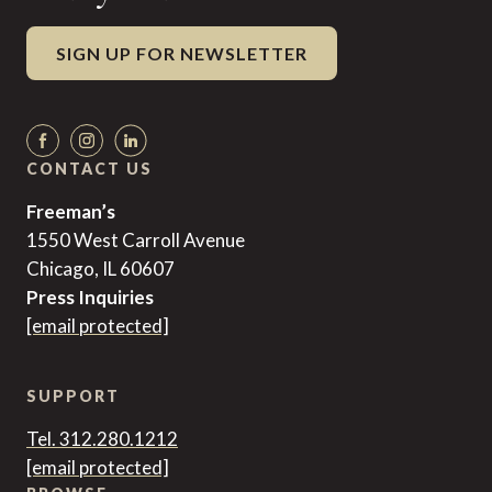
SIGN UP FOR NEWSLETTER
CONTACT US
Freeman’s
1550 West Carroll Avenue
Chicago, IL 60607
Press Inquiries
[email protected]
SUPPORT
Tel. 312.280.1212
[email protected]