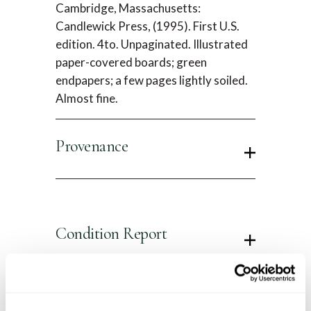
Cambridge, Massachusetts:
Candlewick Press, (1995). First U.S.
edition. 4to. Unpaginated. Illustrated
paper-covered boards; green
endpapers; a few pages lightly soiled.
Almost fine.
Provenance
Condition Report
Contact Information