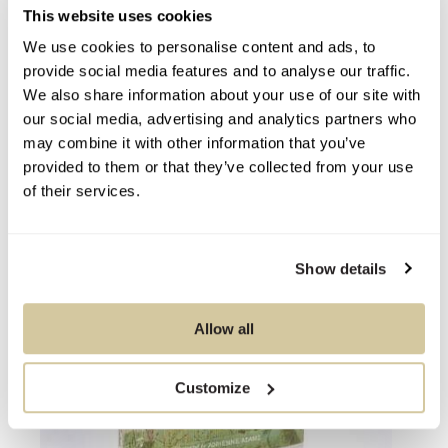
This website uses cookies
We use cookies to personalise content and ads, to
You Might Also Like
provide social media features and to analyse our traffic.
We also share information about your use of our site with
our social media, advertising and analytics partners who
may combine it with other information that you’ve
provided to them or that they’ve collected from your use
of their services.
Show details
Allow all
Customize