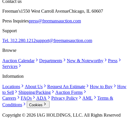
Contact us
Freeman's
1550 West Carroll Avenue
Chicago, IL 60607
Press Inquiries
press@freemansauction.com
Support
Tel. 312.280.1212
support@freemansauction.com
Browse
Auction Calendar
Departments
New & Noteworthy
Press
Services
Information
Locations
About Us
Request An Estimate
How to Buy
How
to Sell
Shipping/Packing
Auction Forms
Careers
FAQs
ADA
Privacy Policy
AML
Terms &
Conditions
Cookies
Copyright © 2026 IAG HOLDINGS, LLC. All Rights Reserved