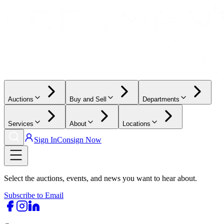
Auctions
Buy and Sell
Departments
Services
About
Locations
Sign In
Consign Now
Select the auctions, events, and news you want to hear about.
Subscribe to Email