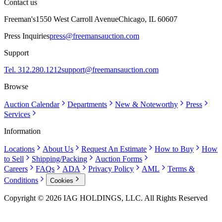
Contact us
Freeman's
1550 West Carroll Avenue
Chicago, IL 60607
Press Inquiries
press@freemansauction.com
Support
Tel. 312.280.1212
support@freemansauction.com
Browse
Auction Calendar
Departments
New & Noteworthy
Press
Services
Information
Locations
About Us
Request An Estimate
How to Buy
How
to Sell
Shipping/Packing
Auction Forms
Careers
FAQs
ADA
Privacy Policy
AML
Terms &
Conditions
Cookies
Copyright © 2026 IAG HOLDINGS, LLC. All Rights Reserved