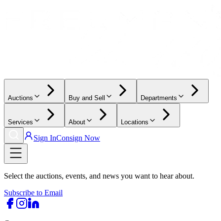
Auctions
Buy and Sell
Departments
Services
About
Locations
Sign In
Consign Now
Select the auctions, events, and news you want to hear about.
Subscribe to Email