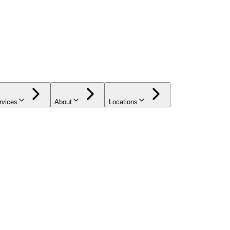
rvices
About
Locations