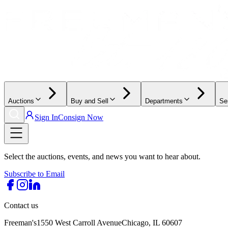
Auctions
Buy and Sell
Departments
Se
Sign In
Consign Now
Select the auctions, events, and news you want to hear about.
Subscribe to Email
Contact us
Freeman's
1550 West Carroll Avenue
Chicago, IL 60607