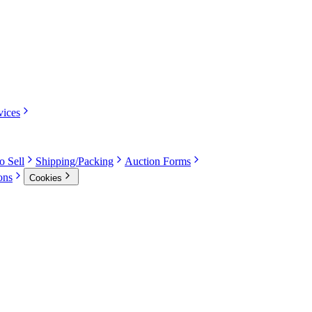
vices
o Sell
Shipping/Packing
Auction Forms
ons
Cookies