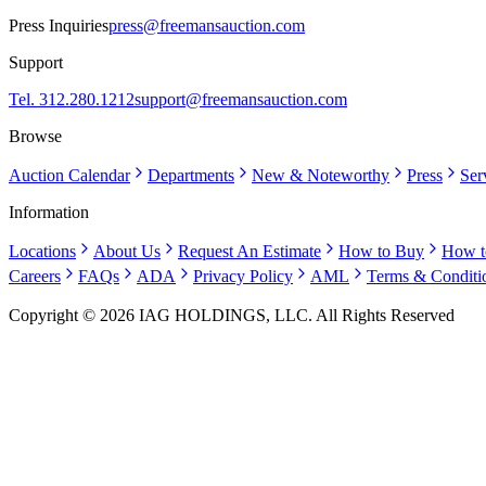
Press Inquiries
press@freemansauction.com
Support
Tel. 312.280.1212
support@freemansauction.com
Browse
Auction Calendar
Departments
New & Noteworthy
Press
Ser
Information
Locations
About Us
Request An Estimate
How to Buy
How t
Careers
FAQs
ADA
Privacy Policy
AML
Terms & Conditi
Copyright © 2026 IAG HOLDINGS, LLC. All Rights Reserved