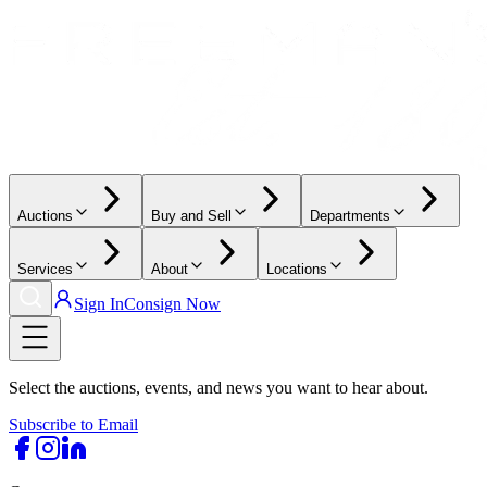
Auctions
Buy and Sell
Departments
Services
About
Locations
Sign In
Consign Now
Select the auctions, events, and news you want to hear about.
Subscribe to Email