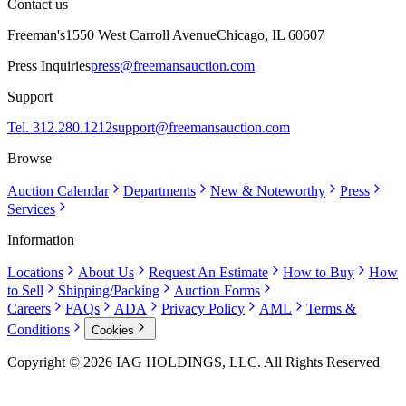
Contact us
Freeman's
1550 West Carroll Avenue
Chicago, IL 60607
Press Inquiries
press@freemansauction.com
Support
Tel. 312.280.1212
support@freemansauction.com
Browse
Auction Calendar
Departments
New & Noteworthy
Press
Services
Information
Locations
About Us
Request An Estimate
How to Buy
How
to Sell
Shipping/Packing
Auction Forms
Careers
FAQs
ADA
Privacy Policy
AML
Terms &
Conditions
Cookies
Copyright © 2026 IAG HOLDINGS, LLC. All Rights Reserved