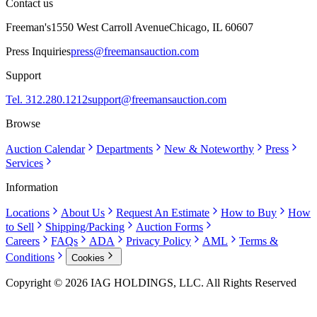
Contact us
Freeman's
1550 West Carroll Avenue
Chicago, IL 60607
Press Inquiries
press@freemansauction.com
Support
Tel. 312.280.1212
support@freemansauction.com
Browse
Auction Calendar
Departments
New & Noteworthy
Press
Services
Information
Locations
About Us
Request An Estimate
How to Buy
How
to Sell
Shipping/Packing
Auction Forms
Careers
FAQs
ADA
Privacy Policy
AML
Terms &
Conditions
Cookies
Copyright © 2026 IAG HOLDINGS, LLC. All Rights Reserved