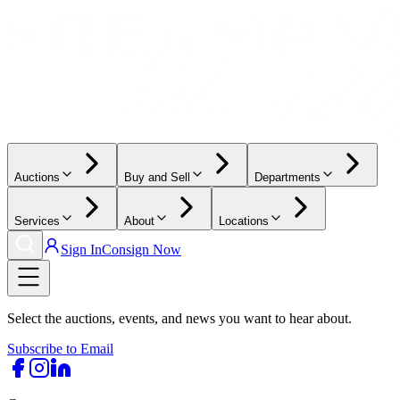
Auctions
Buy and Sell
Departments
Services
About
Locations
Sign In
Consign Now
Select the auctions, events, and news you want to hear about.
Subscribe to Email