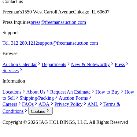
Contact us
Freeman's
1550 West Carroll Avenue
Chicago, IL 60607
Press Inquiries
press@freemansauction.com
Support
Tel. 312.280.1212
support@freemansauction.com
Browse
Auction Calendar
Departments
New & Noteworthy
Press
Services
Information
Locations
About Us
Request An Estimate
How to Buy
How
to Sell
Shipping/Packing
Auction Forms
Careers
FAQs
ADA
Privacy Policy
AML
Terms &
Conditions
Cookies
Copyright © 2026 IAG HOLDINGS, LLC. All Rights Reserved