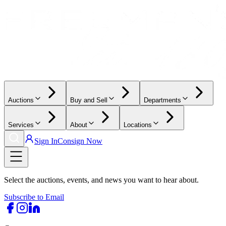
Auctions
Buy and Sell
Departments
Services
About
Locations
Sign In
Consign Now
Select the auctions, events, and news you want to hear about.
Subscribe to Email