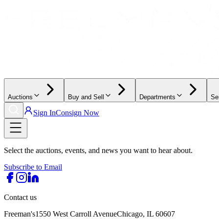
Auctions
Buy and Sell
Departments
Se
Sign In
Consign Now
Select the auctions, events, and news you want to hear about.
Subscribe to Email
Contact us
Freeman's
1550 West Carroll Avenue
Chicago, IL 60607