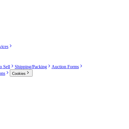
vices
o Sell
Shipping/Packing
Auction Forms
ons
Cookies