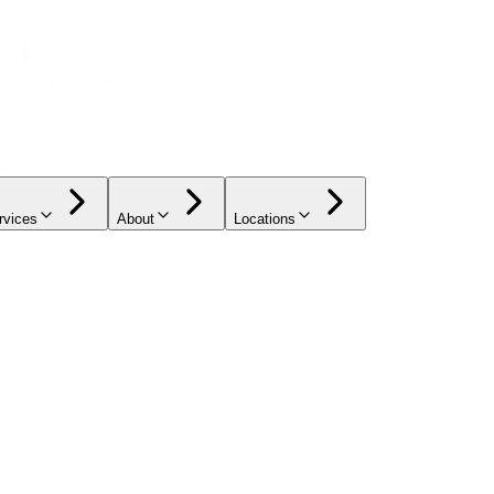
rvices
About
Locations