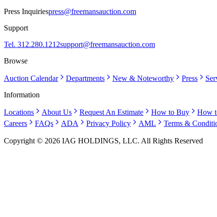
Press Inquiries
press@freemansauction.com
Support
Tel. 312.280.1212
support@freemansauction.com
Browse
Auction Calendar
Departments
New & Noteworthy
Press
Ser
Information
Locations
About Us
Request An Estimate
How to Buy
How t
Careers
FAQs
ADA
Privacy Policy
AML
Terms & Conditi
Copyright © 2026 IAG HOLDINGS, LLC. All Rights Reserved