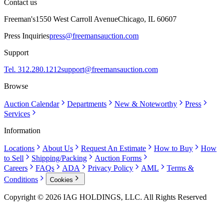
Contact us
Freeman's
1550 West Carroll Avenue
Chicago, IL 60607
Press Inquiries
press@freemansauction.com
Support
Tel. 312.280.1212
support@freemansauction.com
Browse
Auction Calendar
Departments
New & Noteworthy
Press
Services
Information
Locations
About Us
Request An Estimate
How to Buy
How
to Sell
Shipping/Packing
Auction Forms
Careers
FAQs
ADA
Privacy Policy
AML
Terms &
Conditions
Cookies
Copyright © 2026 IAG HOLDINGS, LLC. All Rights Reserved