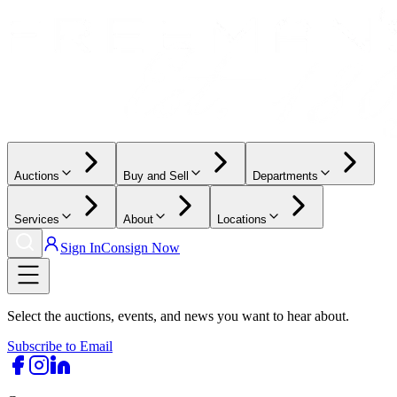
Auctions
Buy and Sell
Departments
Services
About
Locations
Sign In
Consign Now
Select the auctions, events, and news you want to hear about.
Subscribe to Email