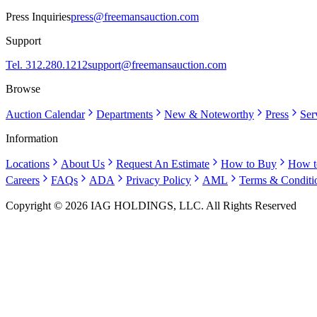
Press Inquiries
press@freemansauction.com
Support
Tel. 312.280.1212
support@freemansauction.com
Browse
Auction Calendar
Departments
New & Noteworthy
Press
Ser
Information
Locations
About Us
Request An Estimate
How to Buy
How t
Careers
FAQs
ADA
Privacy Policy
AML
Terms & Conditi
Copyright © 2026 IAG HOLDINGS, LLC. All Rights Reserved