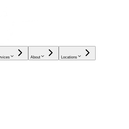
rvices
About
Locations