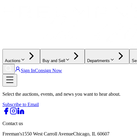
Auctions
Buy and Sell
Departments
Se
Sign In
Consign Now
Select the auctions, events, and news you want to hear about.
Subscribe to Email
Contact us
Freeman's
1550 West Carroll Avenue
Chicago, IL 60607