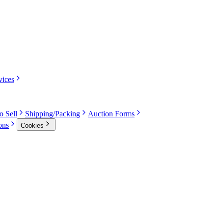
vices
o Sell
Shipping/Packing
Auction Forms
ons
Cookies