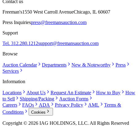
Contact us
Freeman's
1550 West Carroll Avenue
Chicago, IL 60607
Press Inquiries
press@freemansauction.com
Support
Tel. 312.280.1212
support@freemansauction.com
Browse
Auction Calendar
Departments
New & Noteworthy
Press
Services
Information
Locations
About Us
Request An Estimate
How to Buy
How
to Sell
Shipping/Packing
Auction Forms
Careers
FAQs
ADA
Privacy Policy
AML
Terms &
Conditions
Cookies
Copyright © 2026 IAG HOLDINGS, LLC. All Rights Reserved