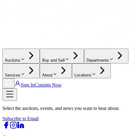
Auctions
Buy and Sell
Departments
Services
About
Locations
Sign In
Consign Now
Select the auctions, events, and news you want to hear about.
Subscribe to Email