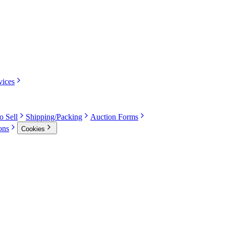
vices
o Sell
Shipping/Packing
Auction Forms
ons
Cookies