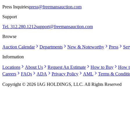
Press Inquiries
press@freemansauction.com
Support
Tel. 312.280.1212
support@freemansauction.com
Browse
Auction Calendar
Departments
New & Noteworthy
Press
Ser
Information
Locations
About Us
Request An Estimate
How to Buy
How t
Careers
FAQs
ADA
Privacy Policy
AML
Terms & Conditi
Copyright © 2026 IAG HOLDINGS, LLC. All Rights Reserved