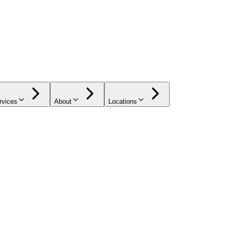
rvices
About
Locations