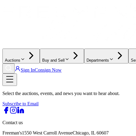
Auctions
Buy and Sell
Departments
Se
Sign In
Consign Now
Select the auctions, events, and news you want to hear about.
Subscribe to Email
Contact us
Freeman's
1550 West Carroll Avenue
Chicago, IL 60607