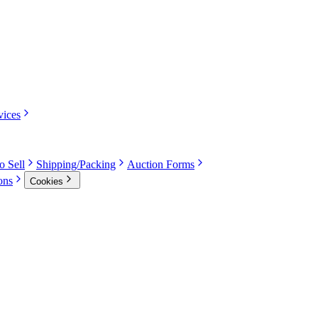
vices
o Sell
Shipping/Packing
Auction Forms
ons
Cookies