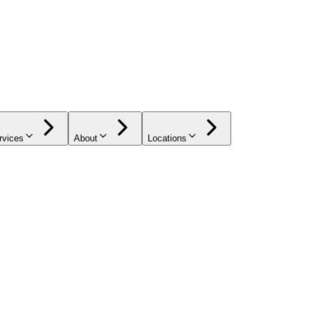
rvices
About
Locations