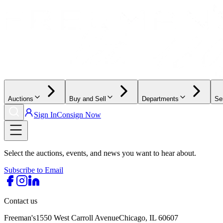
Auctions
Buy and Sell
Departments
Se
Sign In
Consign Now
Select the auctions, events, and news you want to hear about.
Subscribe to Email
Contact us
Freeman's
1550 West Carroll Avenue
Chicago, IL 60607