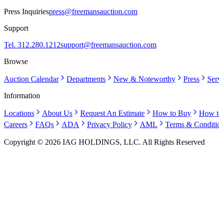
Press Inquiries
press@freemansauction.com
Support
Tel. 312.280.1212
support@freemansauction.com
Browse
Auction Calendar
Departments
New & Noteworthy
Press
Ser
Information
Locations
About Us
Request An Estimate
How to Buy
How t
Careers
FAQs
ADA
Privacy Policy
AML
Terms & Conditi
Copyright © 2026 IAG HOLDINGS, LLC. All Rights Reserved