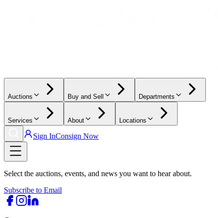
Auctions
Buy and Sell
Departments
Services
About
Locations
Sign In
Consign Now
Select the auctions, events, and news you want to hear about.
Subscribe to Email