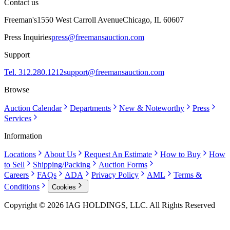
Contact us
Freeman's
1550 West Carroll Avenue
Chicago, IL 60607
Press Inquiries
press@freemansauction.com
Support
Tel. 312.280.1212
support@freemansauction.com
Browse
Auction Calendar
Departments
New & Noteworthy
Press
Services
Information
Locations
About Us
Request An Estimate
How to Buy
How
to Sell
Shipping/Packing
Auction Forms
Careers
FAQs
ADA
Privacy Policy
AML
Terms &
Conditions
Cookies
Copyright © 2026 IAG HOLDINGS, LLC. All Rights Reserved