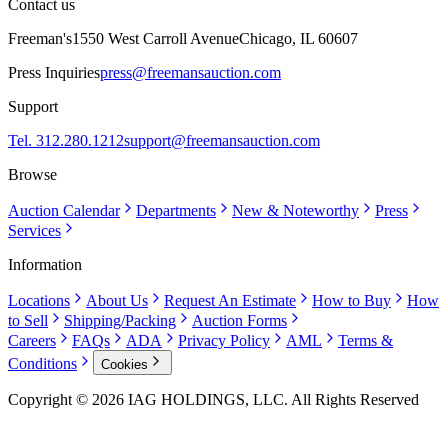
Contact us
Freeman's
1550 West Carroll Avenue
Chicago, IL 60607
Press Inquiries
press@freemansauction.com
Support
Tel. 312.280.1212
support@freemansauction.com
Browse
Auction Calendar
Departments
New & Noteworthy
Press
Services
Information
Locations
About Us
Request An Estimate
How to Buy
How
to Sell
Shipping/Packing
Auction Forms
Careers
FAQs
ADA
Privacy Policy
AML
Terms &
Conditions
Cookies
Copyright © 2026 IAG HOLDINGS, LLC. All Rights Reserved