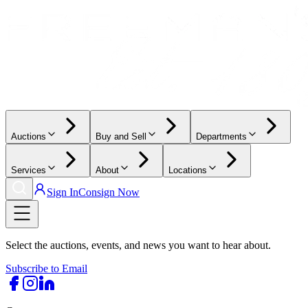
Auctions
Buy and Sell
Departments
Services
About
Locations
Sign In
Consign Now
Select the auctions, events, and news you want to hear about.
Subscribe to Email