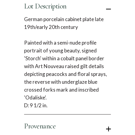
Lot Description
German porcelain cabinet plate late
19th/early 20th century
Painted with a semi-nude profile
portrait of young beauty, signed
'Storch' within a cobalt panel border
with Art Nouveau raised gilt details
depicting peacocks and floral sprays,
the reverse with underglaze blue
crossed forks mark and inscribed
'Odaliske'.
D: 9 1/2 in.
Provenance