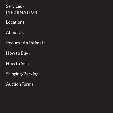
Services
INFORMATION
Locations
About Us
Request An Estimate
How to Buy
How to Sell
Shipping/Packing
Auction Forms