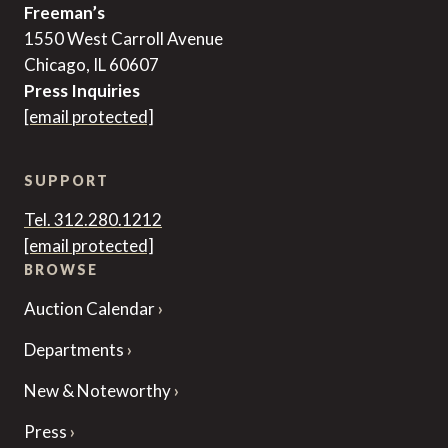
Freeman’s
1550 West Carroll Avenue
Chicago, IL 60607
Press Inquiries
[email protected]
SUPPORT
Tel. 312.280.1212
[email protected]
BROWSE
Auction Calendar
Departments
New & Noteworthy
Press