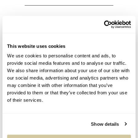
Condition Report
This website uses cookies
Contact Information
We use cookies to personalise content and ads, to
provide social media features and to analyse our traffic.
We also share information about your use of our site with
our social media, advertising and analytics partners who
may combine it with other information that you’ve
You Might Also Like
provided to them or that they’ve collected from your use
of their services.
Show details