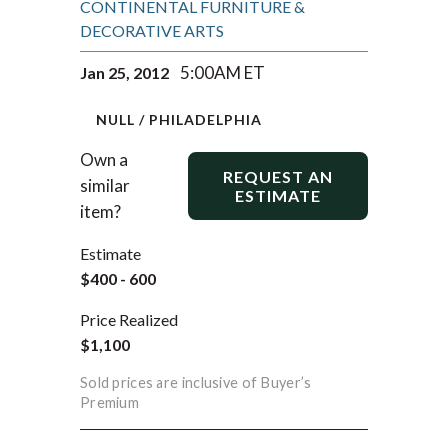
CONTINENTAL FURNITURE &
DECORATIVE ARTS
5:00AM ET
Jan 25, 2012
NULL / PHILADELPHIA
Own a
REQUEST AN
similar
ESTIMATE
item?
Estimate
$400 - 600
Price Realized
$1,100
Sold prices are inclusive of Buyer’s
Premium