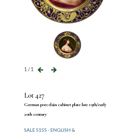
1 / 1
Lot 427
German porcelain cabinet plate late 19th/early
20th century
SALE 5155 - ENGLISH &