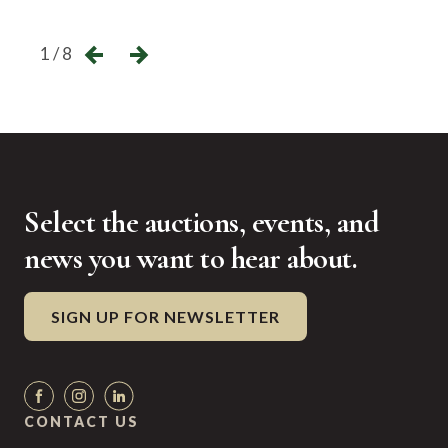
←
→
1 / 8
Select the auctions, events, and
news you want to hear about.
SIGN UP FOR NEWSLETTER
CONTACT US