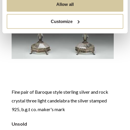
Allow all
Customize
Fine pair of Baroque style sterling silver and rock
crystal three light candelabra the silver stamped
Willi
925, b.g.t co. maker's mark
chest
Unsold