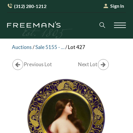
Sign In
(312) 280-1212
Auctions
/
Sale 5155 - English & Continental Furniture & Decorative Arts
/
Lot 427
Previous Lot
Next Lot