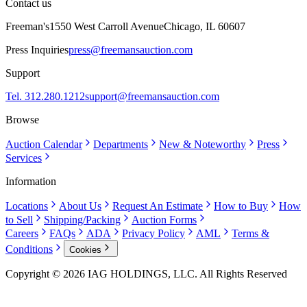
Contact us
Freeman's
1550 West Carroll Avenue
Chicago, IL 60607
Press Inquiries
press@freemansauction.com
Support
Tel. 312.280.1212
support@freemansauction.com
Browse
Auction Calendar
Departments
New & Noteworthy
Press
Services
Information
Locations
About Us
Request An Estimate
How to Buy
How
to Sell
Shipping/Packing
Auction Forms
Careers
FAQs
ADA
Privacy Policy
AML
Terms &
Conditions
Cookies
Copyright © 2026 IAG HOLDINGS, LLC. All Rights Reserved