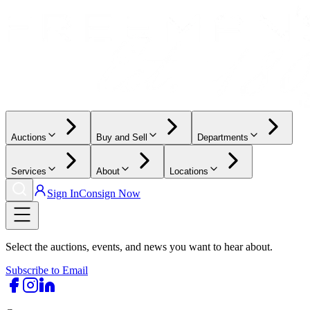
Auctions
Buy and Sell
Departments
Services
About
Locations
Sign In
Consign Now
Select the auctions, events, and news you want to hear about.
Subscribe to Email