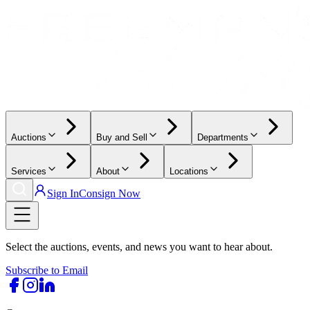
Auctions
Buy and Sell
Departments
Services
About
Locations
Sign In
Consign Now
Select the auctions, events, and news you want to hear about.
Subscribe to Email