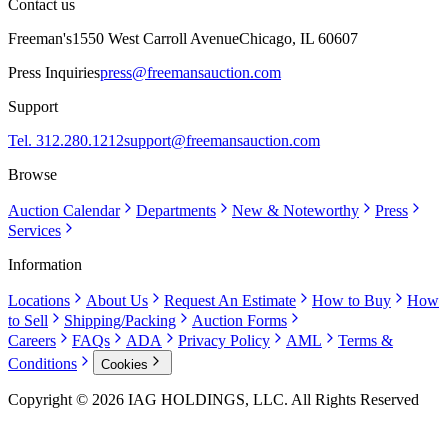
Contact us
Freeman's
1550 West Carroll Avenue
Chicago, IL 60607
Press Inquiries
press@freemansauction.com
Support
Tel. 312.280.1212
support@freemansauction.com
Browse
Auction Calendar
Departments
New & Noteworthy
Press
Services
Information
Locations
About Us
Request An Estimate
How to Buy
How
to Sell
Shipping/Packing
Auction Forms
Careers
FAQs
ADA
Privacy Policy
AML
Terms &
Conditions
Cookies
Copyright © 2026 IAG HOLDINGS, LLC. All Rights Reserved