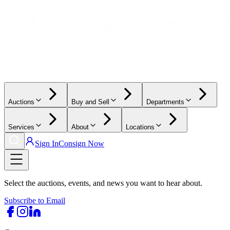
Auctions
Buy and Sell
Departments
Services
About
Locations
Sign In
Consign Now
Select the auctions, events, and news you want to hear about.
Subscribe to Email