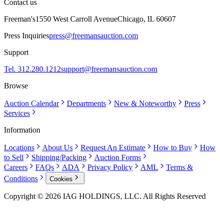
Contact us
Freeman's
1550 West Carroll Avenue
Chicago, IL 60607
Press Inquiries
press@freemansauction.com
Support
Tel. 312.280.1212
support@freemansauction.com
Browse
Auction Calendar
Departments
New & Noteworthy
Press
Services
Information
Locations
About Us
Request An Estimate
How to Buy
How
to Sell
Shipping/Packing
Auction Forms
Careers
FAQs
ADA
Privacy Policy
AML
Terms &
Conditions
Cookies
Copyright © 2026 IAG HOLDINGS, LLC. All Rights Reserved