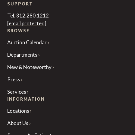
SUPPORT
Tel. 312.280.1212
[email protected]
BROWSE
Auction Calendar
Departments
New & Noteworthy
Press
Services
INFORMATION
Locations
About Us