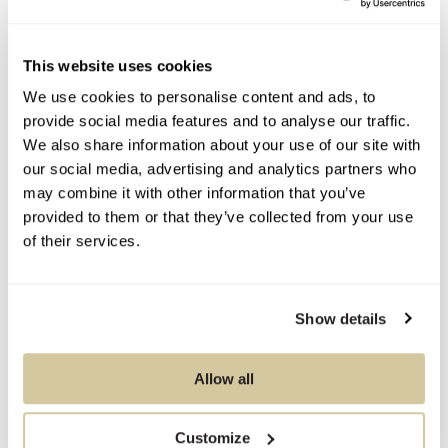
Contact Information
This website uses cookies
We use cookies to personalise content and ads, to
You Might Also Like
provide social media features and to analyse our traffic.
We also share information about your use of our site with
our social media, advertising and analytics partners who
may combine it with other information that you’ve
provided to them or that they’ve collected from your use
of their services.
Show details
Allow all
Customize