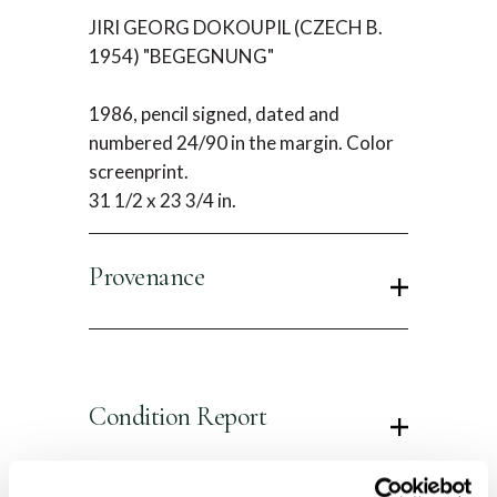
JIRI GEORG DOKOUPIL (CZECH B.
1954) "BEGEGNUNG"
1986, pencil signed, dated and
numbered 24/90 in the margin. Color
screenprint.
31 1/2 x 23 3/4 in.
Provenance
Condition Report