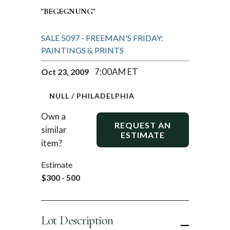
"BEGEGNUNG"
SALE 5097 - FREEMAN'S FRIDAY:
PAINTINGS & PRINTS
7:00AM ET
Oct 23, 2009
NULL / PHILADELPHIA
Own a
REQUEST AN
similar
ESTIMATE
item?
Estimate
$300 - 500
Lot Description