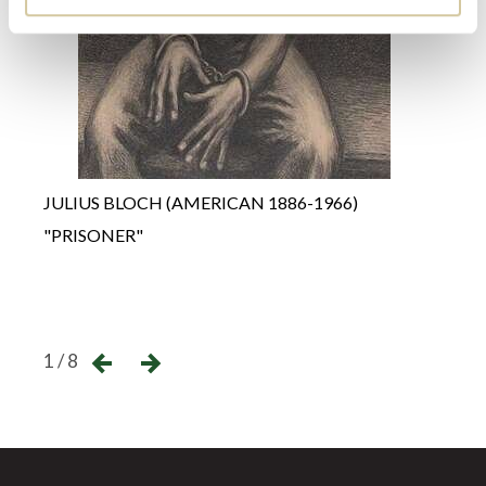
BERN
"L'H
JULIUS BLOCH (AMERICAN 1886-1966)
CIRQ
"PRISONER"
Unso
←
→
1 / 8