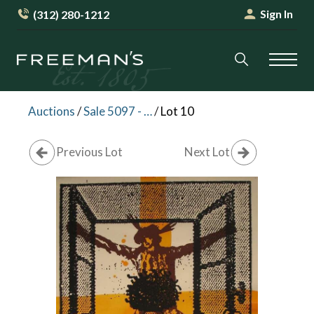
Sign In
(312) 280-1212
Auctions
/
Sale 5097 - Freeman's Friday: Paintings & Prints
/
Lot 10
Previous Lot
Next Lot