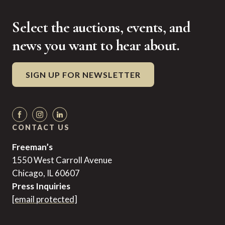
Select the auctions, events, and
news you want to hear about.
SIGN UP FOR NEWSLETTER
CONTACT US
Freeman’s
1550 West Carroll Avenue
Chicago, IL 60607
Press Inquiries
[email protected]