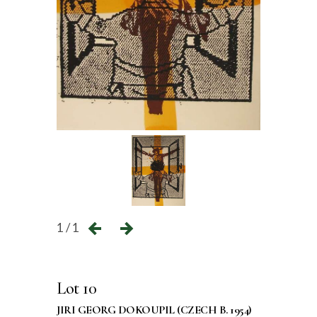
1 / 1
Lot 10
JIRI GEORG DOKOUPIL (CZECH B. 1954)