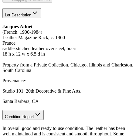
Lot Description
Jacques Adnet
(French, 1900-1984)
Leather Magazine Rack, c. 1960
France
saddle-stitched leather over steel, brass
18 h x 12 w x 6.5 d in
Property from a Private Collection, Chicago, Illinois and Charleston,
South Carolina
Provenance:
Studio 101, 20th Decorative & Fine Arts,
Santa Barbara, CA
Condition Report
In overall good and ready to use condition. The leather has been
well maintained and is consistent and smooth throughout. Some