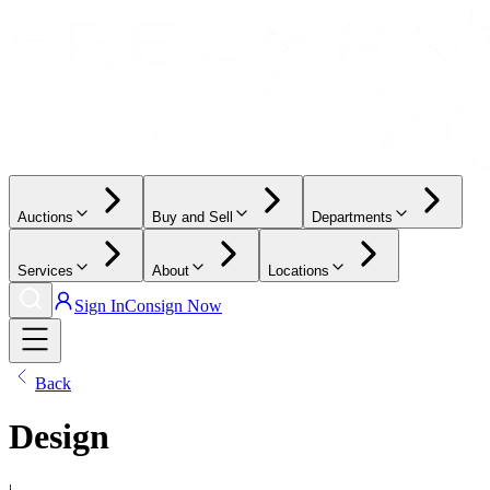
Auctions
Buy and Sell
Departments
Services
About
Locations
Sign In
Consign Now
Back
Design