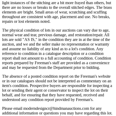
light instances of the stitching are a bit more frayed than others, but
there are no losses or breaks to the overall stitched edges. The brass
elements are bright. Small areas of wear, scratching and scuffing
throughout are consistent with age, placement and use. No breaks,
repairs or lost elements noted.
The physical condition of lots in our auctions can vary due to age,
normal wear and tear, previous damage, and restoration/repair. All
lots are sold "AS IS," in the condition they are in at the time of the
auction, and we and the seller make no representation or warranty
and assume no liability of any kind as to a lot's condition. Any
reference to condition in a catalogue description or a condition
report shall not amount to a full accounting of condition. Condition
reports prepared by Freeman's staff are provided as a convenience
and may be requested from the Department prior to bidding.
The absence of a posted condition report on the Freeman's website
or in our catalogues should not be interpreted as commentary on an
item's condition. Prospective buyers are responsible for inspecting a
lot or sending their agent or conservator to inspect the lot on their
behalf, and for ensuring that they have requested, received and
understood any condition report provided by Freeman's.
Please email moderndesigncr@hindmanauctions.com for any
additional information or questions you may have regarding this lot.