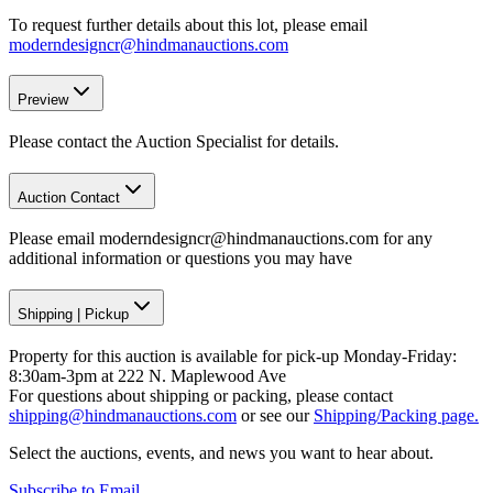
To request further details about this lot, please email
moderndesigncr@hindmanauctions.com
Preview
Please contact the Auction Specialist for details.
Auction Contact
Please email moderndesigncr@hindmanauctions.com for any
additional information or questions you may have
Shipping
|
Pickup
Property for this auction is available for pick-up Monday-Friday:
8:30am-3pm at 222 N. Maplewood Ave
For questions about shipping or packing, please contact
shipping@hindmanauctions.com
or see our
Shipping/Packing page.
Select the auctions, events, and news you want to hear about.
Subscribe to Email