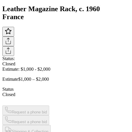
Leather Magazine Rack, c. 1960
France
Status:
Closed
Estimate:
$1,000
-
$2,000
Estimate
$1,000 – $2,000
Status
Closed
Request a phone bid
Request a phone bid
Shipping & Collection