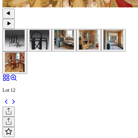
Lot 12