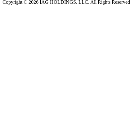
Copyright © 2026 IAG HOLDINGS, LLC. All Rights Reserved