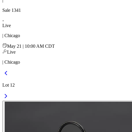
|
Sale
1341
-
Live
| Chicago
May 21 | 10:00 AM CDT
Live
| Chicago
Lot 12