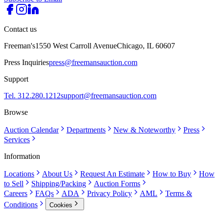
Contact us
Freeman's
1550 West Carroll Avenue
Chicago, IL 60607
Press Inquiries
press@freemansauction.com
Support
Tel. 312.280.1212
support@freemansauction.com
Browse
Auction Calendar
Departments
New & Noteworthy
Press
Services
Information
Locations
About Us
Request An Estimate
How to Buy
How
to Sell
Shipping/Packing
Auction Forms
Careers
FAQs
ADA
Privacy Policy
AML
Terms &
Conditions
Cookies