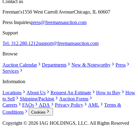
Contact us
Freeman's
1550 West Carroll Avenue
Chicago, IL 60607
Press Inquiries
press@freemansauction.com
Support
Tel. 312.280.1212
support@freemansauction.com
Browse
Auction Calendar
Departments
New & Noteworthy
Press
Services
Information
Locations
About Us
Request An Estimate
How to Buy
How
to Sell
Shipping/Packing
Auction Forms
Careers
FAQs
ADA
Privacy Policy
AML
Terms &
Conditions
Cookies
Copyright © 2026 IAG HOLDINGS, LLC. All Rights Reserved