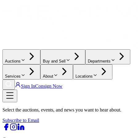
Auctions
Buy and Sell
Departments
Services
About
Locations
Sign In
Consign Now
Select the auctions, events, and news you want to hear about.
Subscribe to Email