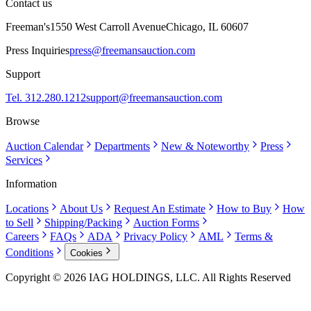
Contact us
Freeman's
1550 West Carroll Avenue
Chicago, IL 60607
Press Inquiries
press@freemansauction.com
Support
Tel. 312.280.1212
support@freemansauction.com
Browse
Auction Calendar
Departments
New & Noteworthy
Press
Services
Information
Locations
About Us
Request An Estimate
How to Buy
How
to Sell
Shipping/Packing
Auction Forms
Careers
FAQs
ADA
Privacy Policy
AML
Terms &
Conditions
Cookies
Copyright © 2026 IAG HOLDINGS, LLC. All Rights Reserved