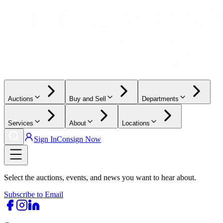
Auctions
Buy and Sell
Departments
Services
About
Locations
Sign In
Consign Now
Select the auctions, events, and news you want to hear about.
Subscribe to Email