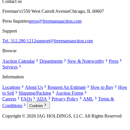
Contact us
Freeman's
1550 West Carroll Avenue
Chicago, IL 60607
Press Inquiries
press@freemansauction.com
Support
Tel. 312.280.1212
support@freemansauction.com
Browse
Auction Calendar
Departments
New & Noteworthy
Press
Services
Information
Locations
About Us
Request An Estimate
How to Buy
How
to Sell
Shipping/Packing
Auction Forms
Careers
FAQs
ADA
Privacy Policy
AML
Terms &
Conditions
Cookies
Copyright © 2026 IAG HOLDINGS, LLC. All Rights Reserved