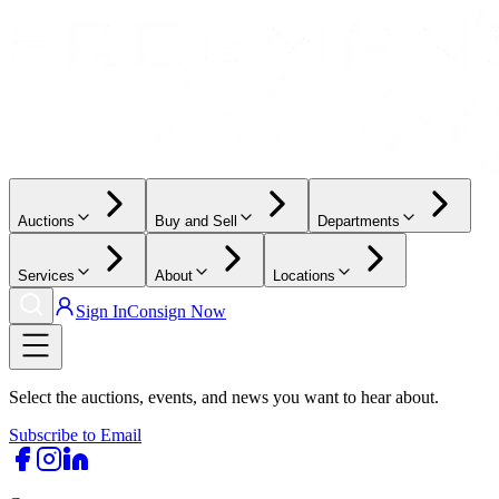
Auctions
Buy and Sell
Departments
Services
About
Locations
Sign In
Consign Now
Select the auctions, events, and news you want to hear about.
Subscribe to Email