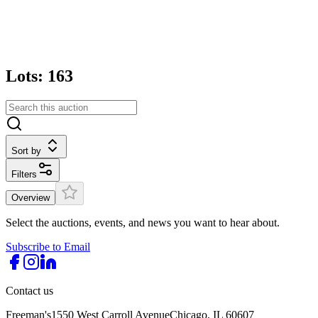
Lots: 163
Sort by
Filters
Overview
Select the auctions, events, and news you want to hear about.
Subscribe to Email
Contact us
Freeman's
1550 West Carroll Avenue
Chicago, IL 60607