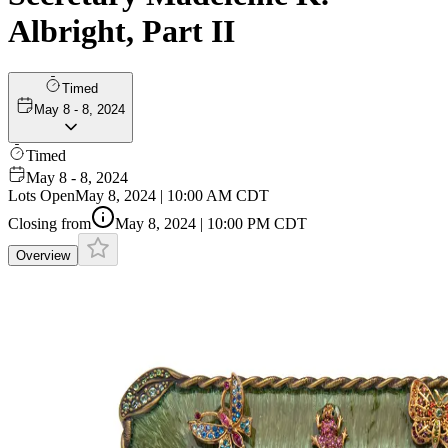
Albright, Part II
Timed
May 8 - 8, 2024
Timed
May 8 - 8, 2024
Lots Open
May 8, 2024 | 10:00 AM CDT
Closing from
May 8, 2024 | 10:00 PM CDT
Overview