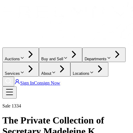
Auctions
Buy and Sell
Departments
Services
About
Locations
Sign In
Consign Now
Sale
1334
The Private Collection of
Secretary Madeleine K.