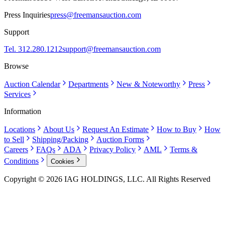
Press Inquiries
press@freemansauction.com
Support
Tel. 312.280.1212
support@freemansauction.com
Browse
Auction Calendar
Departments
New & Noteworthy
Press
Services
Information
Locations
About Us
Request An Estimate
How to Buy
How
to Sell
Shipping/Packing
Auction Forms
Careers
FAQs
ADA
Privacy Policy
AML
Terms &
Conditions
Cookies
Copyright © 2026 IAG HOLDINGS, LLC. All Rights Reserved