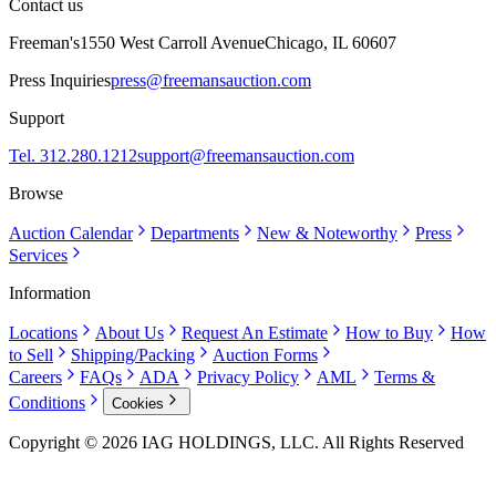
Contact us
Freeman's
1550 West Carroll Avenue
Chicago, IL 60607
Press Inquiries
press@freemansauction.com
Support
Tel. 312.280.1212
support@freemansauction.com
Browse
Auction Calendar
Departments
New & Noteworthy
Press
Services
Information
Locations
About Us
Request An Estimate
How to Buy
How
to Sell
Shipping/Packing
Auction Forms
Careers
FAQs
ADA
Privacy Policy
AML
Terms &
Conditions
Cookies
Copyright © 2026 IAG HOLDINGS, LLC. All Rights Reserved