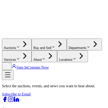
Auctions
Buy and Sell
Departments
Services
About
Locations
Sign In
Consign Now
Select the auctions, events, and news you want to hear about.
Subscribe to Email