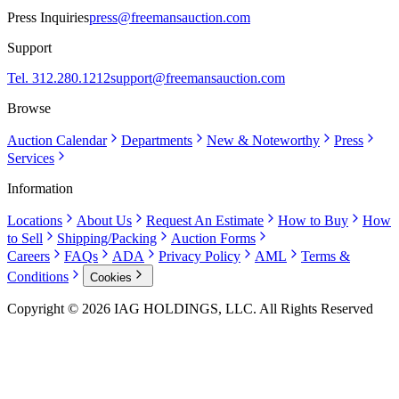
Press Inquiries
press@freemansauction.com
Support
Tel. 312.280.1212
support@freemansauction.com
Browse
Auction Calendar
Departments
New & Noteworthy
Press
Services
Information
Locations
About Us
Request An Estimate
How to Buy
How
to Sell
Shipping/Packing
Auction Forms
Careers
FAQs
ADA
Privacy Policy
AML
Terms &
Conditions
Cookies
Copyright © 2026 IAG HOLDINGS, LLC. All Rights Reserved