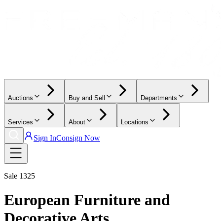
Auctions
Buy and Sell
Departments
Services
About
Locations
Sign In
Consign Now
Sale
1325
European Furniture and
Decorative Arts