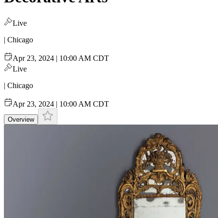
Live
| Chicago
Apr 23, 2024 | 10:00 AM CDT
Live
| Chicago
Apr 23, 2024 | 10:00 AM CDT
Overview