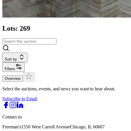
Lots: 269
Sort by
Filters
Overview
Select the auctions, events, and news you want to hear about.
Subscribe to Email
Contact us
Freeman's
1550 West Carroll Avenue
Chicago, IL 60607