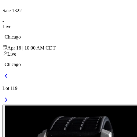
|
Sale
1322
-
Live
| Chicago
Apr 16 | 10:00 AM CDT
Live
| Chicago
Lot 119