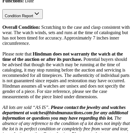
Functions:
Date
Condition Report
Overall Condition:
Scratching to the case and clasp consistent with
wear. The watch winds, sets and runs at the time of cataloguing but
has not been timed for accuracy. Approximately 7 inches inner
circumference.
Please note that
Hindman does not warranty the watch at the
time of the auction or after its purchase.
Potential buyers should
be advised that though the watch may be running at the time of
cataloging, it may stop running before the auction and servicing is
recommended for all timepieces. The authenticity of individual parts
is not guaranteed since repairs and restoration may have occurred.
Hindman assumes all watches are unisex and does not specify the
gender of a piece. For size reference, please see the case
measurements of the piece listed under dimensions.
All lots are sold “AS IS”.
Please contact the jewelry and watches
department at watches@hindmanauctions.com for any additional
information or questions you may have regarding this lot.
The
absence of any reference to the condition of a lot does not imply that
the lot is in perfect condition or completely free from wear and tear,