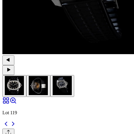
Lot 119