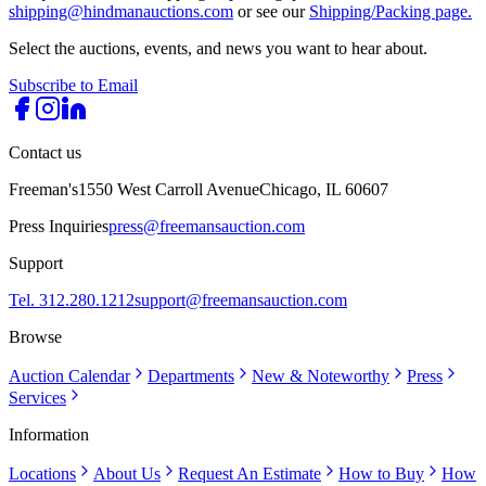
shipping@hindmanauctions.com
or see our
Shipping/Packing page.
Select the auctions, events, and news you want to hear about.
Subscribe to Email
Contact us
Freeman's
1550 West Carroll Avenue
Chicago, IL 60607
Press Inquiries
press@freemansauction.com
Support
Tel. 312.280.1212
support@freemansauction.com
Browse
Auction Calendar
Departments
New & Noteworthy
Press
Services
Information
Locations
About Us
Request An Estimate
How to Buy
How