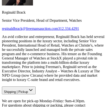
Reginald Brack
Senior Vice President, Head of Department, Watches
reginaldbrack@freemansauction.com
312.334.4291
An avid collector and entrepreneur, Reginald Brack has held several
pioneering positions in the luxury sector, including Senior Vice
President, International Head of Retail, Watches at Christie's, where
he successfully launched and managed both the private sales
program and the e-commerce business. His tenure as the Founding
General Manager of Watches at StockX played a pivotal role in
transforming the platform into a multi-billion-dollar luxury
marketplace. Prior to joining Freeman's, Reginald served as the
Executive Director, Industry Analyst – Watches & Luxury at The
NPD Group (now Circana) where he provided data and market
insight to luxury C-suite brand and retail executives.
Shipping
|
Pickup
We are open for pick-up Monday-Friday: 9am-4:30pm.
For questions about shipping or packing, please contact