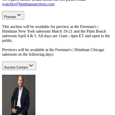
watches@hindmanauctions.com
Preview
This auction will be available for preview at the Freeman's |
Hindman New York saleroom March 19-21 and the Palm Beach
saleroom April 4 & 5. All days are 11am - 4pm ET and open to the
public.
Previews will be available at the Freeman's | Hindman Chicago
saleroom on the following days:
Auction Contact