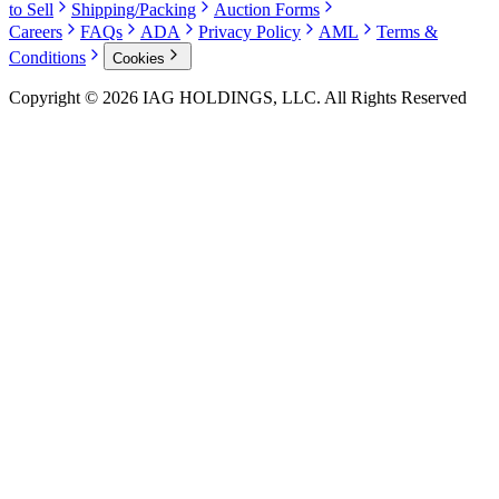
to Sell
Shipping/Packing
Auction Forms
Careers
FAQs
ADA
Privacy Policy
AML
Terms &
Conditions
Cookies
Copyright © 2026 IAG HOLDINGS, LLC. All Rights Reserved