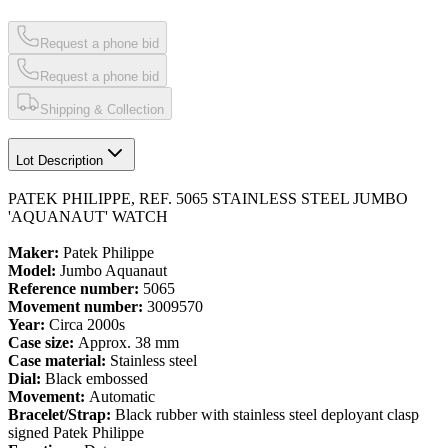
Request a phone bid
Request a phone bid
Shipping & Collection
Lot Description
PATEK PHILIPPE, REF. 5065 STAINLESS STEEL JUMBO
'AQUANAUT' WATCH
Maker:
Patek Philippe
Model:
Jumbo Aquanaut
Reference number:
5065
Movement number:
3009570
Year:
Circa 2000s
Case size:
Approx. 38 mm
Case material:
Stainless steel
Dial:
Black embossed
Movement:
Automatic
Bracelet/Strap:
Black rubber with stainless steel deployant clasp
signed Patek Philippe