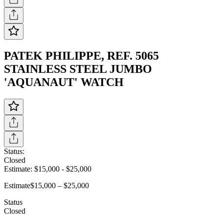
PATEK PHILIPPE, REF. 5065
STAINLESS STEEL JUMBO
'AQUANAUT' WATCH
Status:
Closed
Estimate:
$15,000
-
$25,000
Estimate
$15,000 – $25,000
Status
Closed