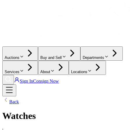
Auctions
Buy and Sell
Departments
Services
About
Locations
Sign In
Consign Now
Back
Watches