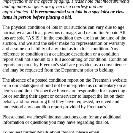
imperfections or the effects of aging. Please note that measurements
and opinions on gems are given as a courtesy and are
approximated.
It is recommended you talk to a specialist or view
items in person before placing a bid.
The physical condition of lots in our auctions can vary due to age,
normal wear and tear, previous damage, and restoration/repair. All
lots are sold "AS IS," in the condition they are in at the time of the
auction, and we and the seller make no representation or warranty
and assume no liability of any kind as to a lot's condition. Any
reference to condition in a catalogue description or a condition
report shall not amount to a full accounting of condition. Condition
reports prepared by Freeman's staff are provided as a convenience
and may be requested from the Department prior to bidding.
The absence of a posted condition report on the Freeman's website
or in our catalogues should not be interpreted as commentary on an
item's condition. Prospective buyers are responsible for inspecting a
lot or sending their agent or conservator to inspect the lot on their
behalf, and for ensuring that they have requested, received and
understood any condition report provided by Freeman's.
Please email watches@hindmanauctions.com for any additional
information or questions you may have regarding this lot.
To request further details about this lot, please email