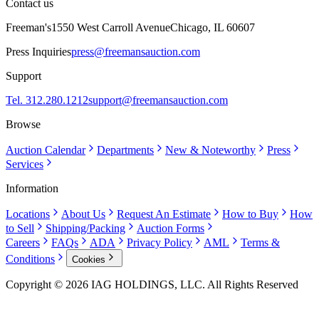
Contact us
Freeman's
1550 West Carroll Avenue
Chicago, IL 60607
Press Inquiries
press@freemansauction.com
Support
Tel. 312.280.1212
support@freemansauction.com
Browse
Auction Calendar
Departments
New & Noteworthy
Press
Services
Information
Locations
About Us
Request An Estimate
How to Buy
How
to Sell
Shipping/Packing
Auction Forms
Careers
FAQs
ADA
Privacy Policy
AML
Terms &
Conditions
Cookies
Copyright © 2026 IAG HOLDINGS, LLC. All Rights Reserved