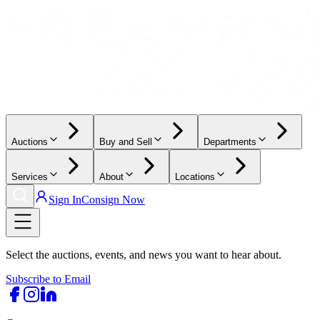
Auctions
Buy and Sell
Departments
Services
About
Locations
Sign In
Consign Now
Select the auctions, events, and news you want to hear about.
Subscribe to Email