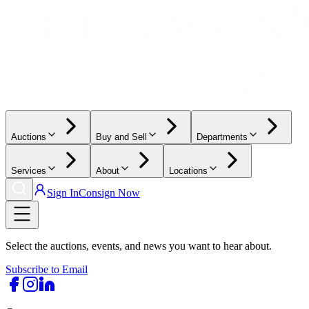
Auctions
Buy and Sell
Departments
Services
About
Locations
Sign In
Consign Now
Select the auctions, events, and news you want to hear about.
Subscribe to Email