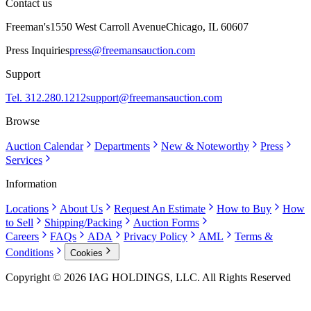
Contact us
Freeman's
1550 West Carroll Avenue
Chicago, IL 60607
Press Inquiries
press@freemansauction.com
Support
Tel. 312.280.1212
support@freemansauction.com
Browse
Auction Calendar
Departments
New & Noteworthy
Press
Services
Information
Locations
About Us
Request An Estimate
How to Buy
How
to Sell
Shipping/Packing
Auction Forms
Careers
FAQs
ADA
Privacy Policy
AML
Terms &
Conditions
Cookies
Copyright © 2026 IAG HOLDINGS, LLC. All Rights Reserved