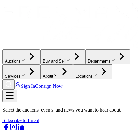
Auctions
Buy and Sell
Departments
Services
About
Locations
Sign In
Consign Now
Select the auctions, events, and news you want to hear about.
Subscribe to Email