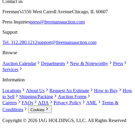
Contact us
Freeman's
1550 West Carroll Avenue
Chicago, IL 60607
Press Inquiries
press@freemansauction.com
Support
Tel. 312.280.1212
support@freemansauction.com
Browse
Auction Calendar
Departments
New & Noteworthy
Press
Services
Information
Locations
About Us
Request An Estimate
How to Buy
How
to Sell
Shipping/Packing
Auction Forms
Careers
FAQs
ADA
Privacy Policy
AML
Terms &
Conditions
Cookies
Copyright © 2026 IAG HOLDINGS, LLC. All Rights Reserved