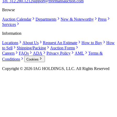
Tel. 312.280.1212
support@freemansauction.com
Browse
Auction Calendar
Departments
New & Noteworthy
Press
Services
Information
Locations
About Us
Request An Estimate
How to Buy
How
to Sell
Shipping/Packing
Auction Forms
Careers
FAQs
ADA
Privacy Policy
AML
Terms &
Conditions
Cookies
Copyright © 2026 IAG HOLDINGS, LLC. All Rights Reserved