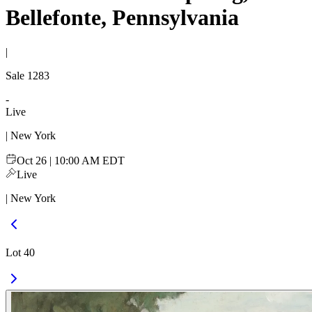
Bellefonte, Pennsylvania
|
Sale
1283
-
Live
| New York
Oct 26 | 10:00 AM EDT
Live
| New York
Lot 40