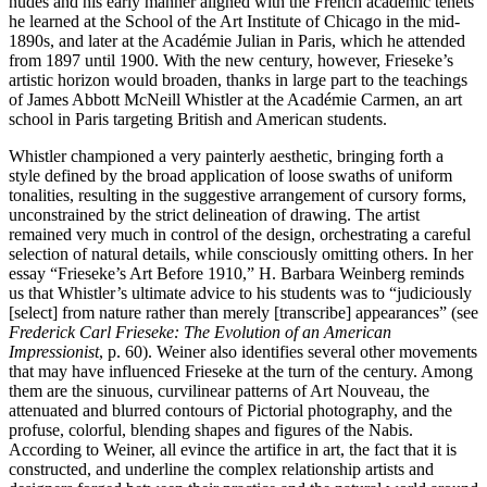
nudes and his early manner aligned with the French academic tenets
he learned at the School of the Art Institute of Chicago in the mid-
1890s, and later at the Académie Julian in Paris, which he attended
from 1897 until 1900. With the new century, however, Frieseke’s
artistic horizon would broaden, thanks in large part to the teachings
of James Abbott McNeill Whistler at the Académie Carmen, an art
school in Paris targeting British and American students.
Whistler championed a very painterly aesthetic, bringing forth a
style defined by the broad application of loose swaths of uniform
tonalities, resulting in the suggestive arrangement of cursory forms,
unconstrained by the strict delineation of drawing. The artist
remained very much in control of the design, orchestrating a careful
selection of natural details, while consciously omitting others. In her
essay “Frieseke’s Art Before 1910,” H. Barbara Weinberg reminds
us that Whistler’s ultimate advice to his students was to “judiciously
[select] from nature rather than merely [transcribe] appearances” (see
Frederick Carl Frieseke: The Evolution of an American
Impressionist
, p. 60). Weiner also identifies several other movements
that may have influenced Frieseke at the turn of the century. Among
them are the sinuous, curvilinear patterns of Art Nouveau, the
attenuated and blurred contours of Pictorial photography, and the
profuse, colorful, blending shapes and figures of the Nabis.
According to Weiner, all evince the artifice in art, the fact that it is
constructed, and underline the complex relationship artists and