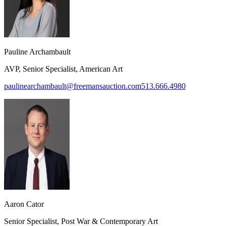
Pauline Archambault
AVP, Senior Specialist, American Art
paulinearchambault@freemansauction.com
513.666.4980
Aaron Cator
Senior Specialist, Post War & Contemporary Art