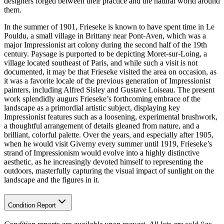
designers forged between their practice and the natural world around
them.
In the summer of 1901, Frieseke is known to have spent time in Le
Pouldu, a small village in Brittany near Pont-Aven, which was a
major Impressionist art colony during the second half of the 19th
century. Paysage is purported to be depicting Moret-sur-Loing, a
village located southeast of Paris, and while such a visit is not
documented, it may be that Frieseke visited the area on occasion, as
it was a favorite locale of the previous generation of Impressionist
painters, including Alfred Sisley and Gustave Loiseau. The present
work splendidly augurs Frieseke’s forthcoming embrace of the
landscape as a primordial artistic subject, displaying key
Impressionist features such as a loosening, experimental brushwork,
a thoughtful arrangement of details gleaned from nature, and a
brilliant, colorful palette. Over the years, and especially after 1905,
when he would visit Giverny every summer until 1919, Frieseke’s
strand of Impressionism would evolve into a highly distinctive
aesthetic, as he increasingly devoted himself to representing the
outdoors, masterfully capturing the visual impact of sunlight on the
landscape and the figures in it.
Condition Report