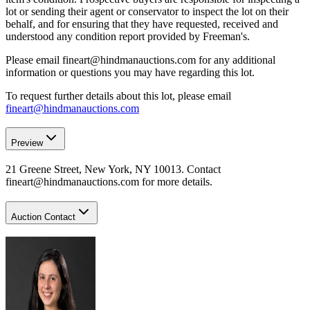
lot or sending their agent or conservator to inspect the lot on their
behalf, and for ensuring that they have requested, received and
understood any condition report provided by Freeman's.
Please email fineart@hindmanauctions.com for any additional
information or questions you may have regarding this lot.
To request further details about this lot, please email
fineart@hindmanauctions.com
Preview
21 Greene Street, New York, NY 10013. Contact
fineart@hindmanauctions.com for more details.
Auction Contact