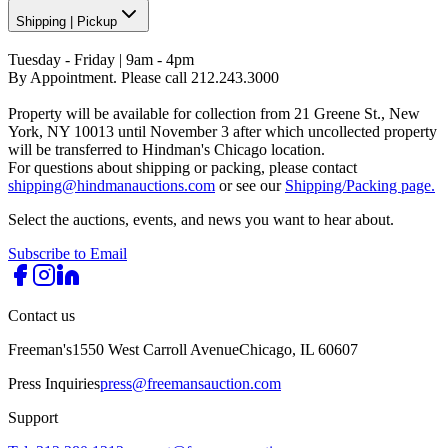
Shipping
|
Pickup
Tuesday - Friday | 9am - 4pm
By Appointment. Please call 212.243.3000
Property will be available for collection from 21 Greene St., New
York, NY 10013 until November 3 after which uncollected property
will be transferred to Hindman's Chicago location.
For questions about shipping or packing, please contact
shipping@hindmanauctions.com
or see our
Shipping/Packing page.
Select the auctions, events, and news you want to hear about.
Subscribe to Email
Contact us
Freeman's
1550 West Carroll Avenue
Chicago, IL 60607
Press Inquiries
press@freemansauction.com
Support