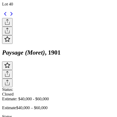
Lot 40
Paysage (Moret)
, 1901
Status:
Closed
Estimate:
$40,000
-
$60,000
Estimate
$40,000 – $60,000
Status