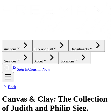
Auctions
Buy and Sell
Departments
Services
About
Locations
Sign In
Consign Now
Back
Canvas & Clay: The Collection
of Judith and Philip Sieg,