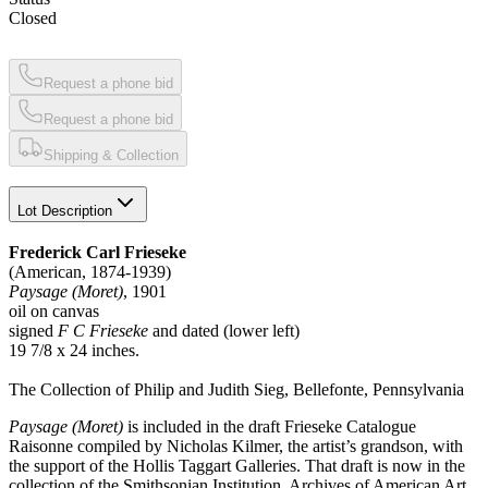
Closed
Request a phone bid
Request a phone bid
Shipping & Collection
Lot Description
Frederick Carl Frieseke
(American, 1874-1939)
Paysage (Moret)
, 1901
oil on canvas
signed
F C Frieseke
and dated (lower left)
19 7/8 x 24 inches.
The Collection of Philip and Judith Sieg, Bellefonte, Pennsylvania
Paysage (Moret)
is included in the draft Frieseke Catalogue
Raisonne compiled by Nicholas Kilmer, the artist’s grandson, with
the support of the Hollis Taggart Galleries. That draft is now in the
collection of the Smithsonian Institution, Archives of American Art.