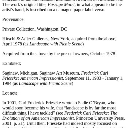
The work’s original title,
Passage Moret
, in what appears to be the
artist’s hand, is inscribed on a damaged paper label verso.
Provenance:
Private Collection, Washington, DC
Hirschl & Adler Galleries, New York, acquired from the above,
April 1978 (as
Landscape with Picnic Scene
)
Acquired from the above by the present owners, October 1978
Exhibited:
Saginaw, Michigan, Saginaw Art Museum,
Frederick Carl
Frieseke: American Impressionist
, September 11, 1983 - January 1,
1984 (as
Landscape with Picnic Scene
)
Lot note:
In 1901, Carl Frederick Frieseke wrote to Sadie O’Bryan, who
would soon become his wife, that “landscape is by far the most
difficult thing I have tackled” (see
Frederick Carl Frieseke: The
Evolution of an American Impressionist
, Princeton University Press,
2001, p. 21). Until then, Frieseke had indeed mostly focused on