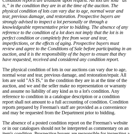
Condition reports are available upon request. All lots are sold “as
is,” in the condition they are in at the time of the auction. The
physical condition of lots can vary due to age, normal wear and
tear, previous damage, and restoration. Prospective buyers are
strongly advised to inspect a lot personally or through a
knowledgeable representative prior to bidding. The absence of any
reference to the condition of a lot does not imply that the lot is in
perfect condition or completely free from wear and tear,
imperfections, or the effects of aging. Prospective buyers must
review and agree to the Conditions of Sale before participating in an
auction, and it is the responsibility of the buyer to ensure that they
have requested, received and considered any condition report.
The physical condition of lots in our auctions can vary due to age,
normal wear and tear, previous damage, and restoration/repair. All
lots are sold "AS IS," in the condition they are in at the time of the
auction, and we and the seller make no representation or warranty
and assume no liability of any kind as to a lot's condition. Any
reference to condition in a catalogue description or a condition
report shall not amount to a full accounting of condition. Condition
reports prepared by Freeman's staff are provided as a convenience
and may be requested from the Department prior to bidding.
The absence of a posted condition report on the Freeman's website
or in our catalogues should not be interpreted as commentary on an
item's condition. Prospective buyers are responsible for inspecting a