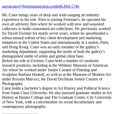
aaroncator@freemansauction.com
646.864.1746
Mr. Cator brings years of deep and wide-ranging art industry
experience to his role. Prior to joining Freeman's, he operated his
own art advisory firm where he worked with new and seasoned
collectors to build customized art collections. He previously worked
for David Zwirner for nearly seven years, where he spearheaded a
robust annual rollout of key client development and marketing
initiatives in the United States and internationally in London, Paris,
and Hong Kong. Cator was an early member of the gallery’s
marketing department, supporting the needs of both the gallery’s
distinguished stable of artists and global client base.
Before his role at Zwirner, Cator held a number of curatorial
research positions, including at the Whitney Museum of American
Art where he worked under Senior Curator of Painting and
Sculpture Barbara Haskell, as well as at the Museum of Modern Art
under Roxana Marcoci, the David Dechman Senior Curator of
Photography.
Cator holds a bachelor’s degree in Art History and Political Science
from Santa Clara University. He also pursued graduate studies in Art
History at Hunter College and The Graduate Center, City University
of New York, with a concentration on social documentary and
contemporary photography.