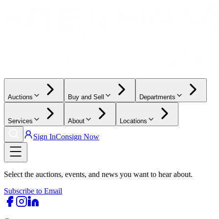
Auctions
Buy and Sell
Departments
Services
About
Locations
Sign In
Consign Now
Select the auctions, events, and news you want to hear about.
Subscribe to Email