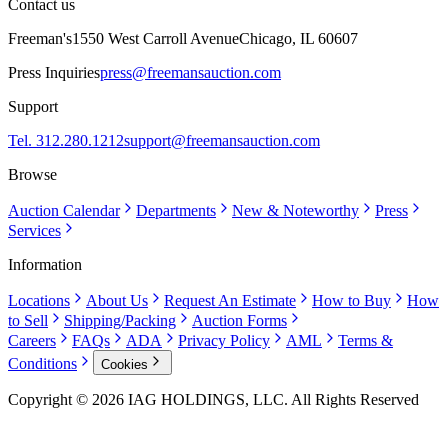
Contact us
Freeman's
1550 West Carroll Avenue
Chicago, IL 60607
Press Inquiries
press@freemansauction.com
Support
Tel. 312.280.1212
support@freemansauction.com
Browse
Auction Calendar
Departments
New & Noteworthy
Press
Services
Information
Locations
About Us
Request An Estimate
How to Buy
How
to Sell
Shipping/Packing
Auction Forms
Careers
FAQs
ADA
Privacy Policy
AML
Terms &
Conditions
Cookies
Copyright © 2026 IAG HOLDINGS, LLC. All Rights Reserved