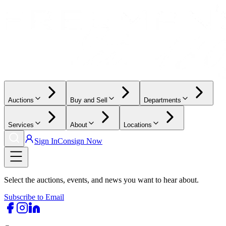
Auctions
Buy and Sell
Departments
Services
About
Locations
Sign In
Consign Now
Select the auctions, events, and news you want to hear about.
Subscribe to Email