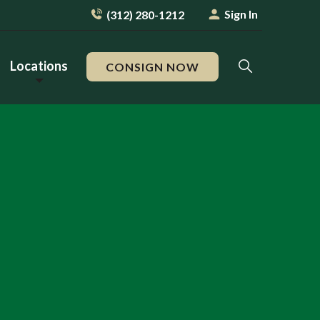
Sign In
(312) 280-1212
Locations
CONSIGN NOW