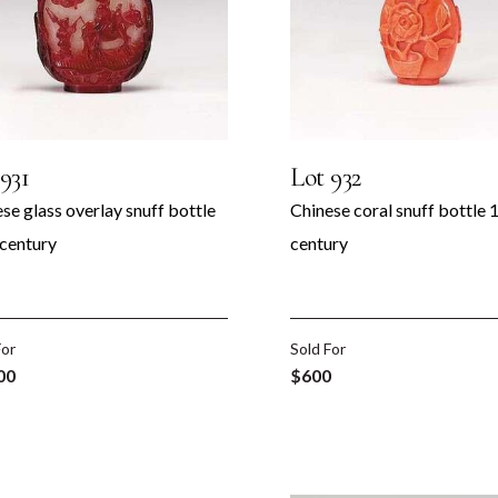
931
Lot 932
se glass overlay snuff bottle
Chinese coral snuff bottle 
 century
century
For
Sold For
00
$600