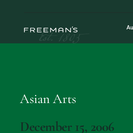
Au
Asian Arts
December 15, 2006