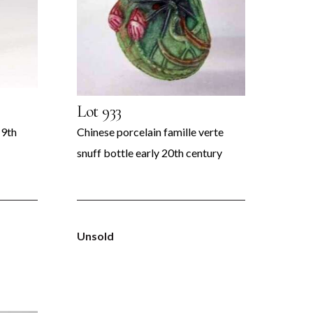
Lot 933
19th
Chinese porcelain famille verte
snuff bottle early 20th century
Unsold