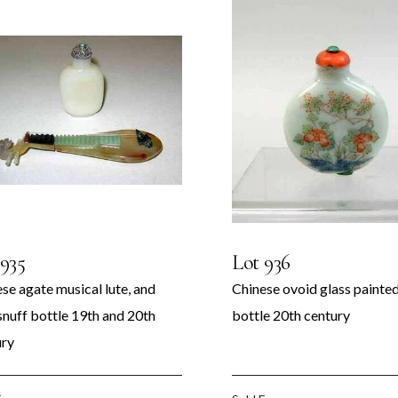
 935
Lot 936
se agate musical lute, and
Chinese ovoid glass painted
snuff bottle 19th and 20th
bottle 20th century
ury