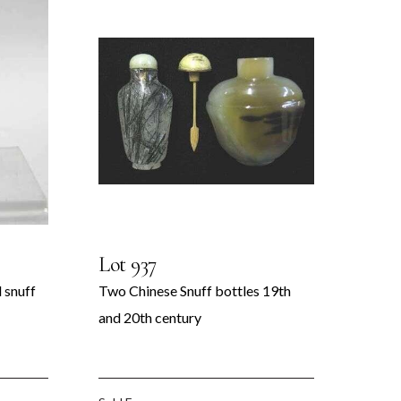
Lot 937
 snuff
Two Chinese Snuff bottles 19th
and 20th century