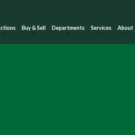
ctions
Buy & Sell
Departments
Services
About