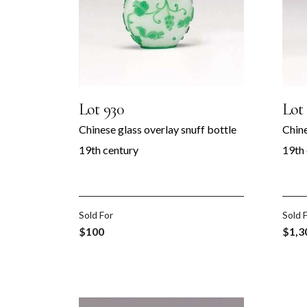
Lot 930
Lot 
Chinese glass overlay snuff bottle
Chine
19th century
19th
Sold For
Sold 
 &
$100
$1,3
rt