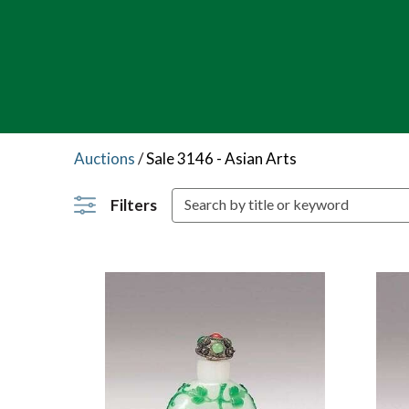
Auctions
/
Sale 3146 - Asian Arts
Filters
S