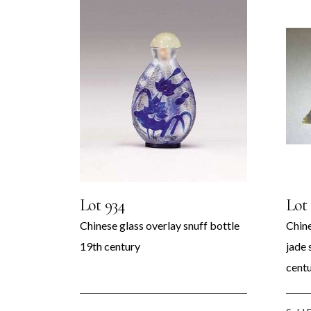
rks of
Art
Lot 934
Lot
Chinese glass overlay snuff bottle
Chine
19th century
jade 
cent