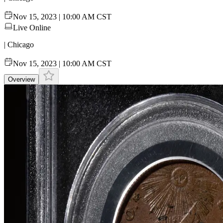
Nov 15, 2023 | 10:00 AM CST
Live Online
| Chicago
Nov 15, 2023 | 10:00 AM CST
Overview