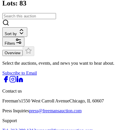
Lots: 83
Sort by
Filters
Overview
Select the auctions, events, and news you want to hear about.
Subscribe to Email
Contact us
Freeman's
1550 West Carroll Avenue
Chicago, IL 60607
Press Inquiries
press@freemansauction.com
Support