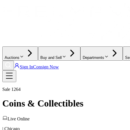
Auctions
Buy and Sell
Departments
Se
Sign In
Consign Now
Sale
1264
Coins & Collectibles
Live Online
| Chicago