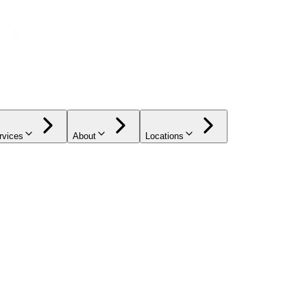
rvices
About
Locations