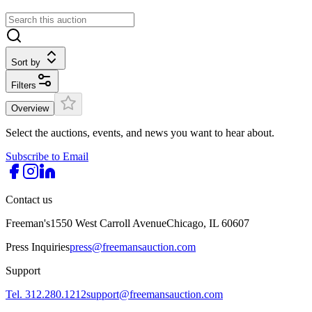
Sort by
Filters
Overview
Select the auctions, events, and news you want to hear about.
Subscribe to Email
Contact us
Freeman's
1550 West Carroll Avenue
Chicago, IL 60607
Press Inquiries
press@freemansauction.com
Support
Tel. 312.280.1212
support@freemansauction.com