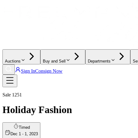
Auctions
Buy and Sell
Departments
Se
Sign In
Consign Now
Sale
1251
Holiday Fashion
Timed
Dec 1 - 1, 2023