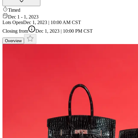
Timed
Dec 1 - 1, 2023
Lots Open
Dec 1, 2023 | 10:00 AM CST
Closing from
Dec 1, 2023 | 10:00 PM CST
Overview