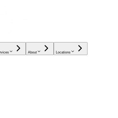
rvices
About
Locations