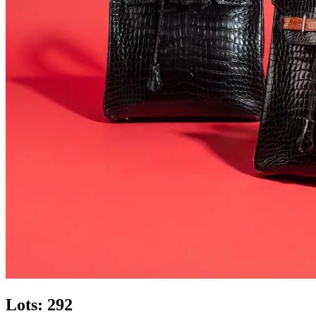
Lots: 292