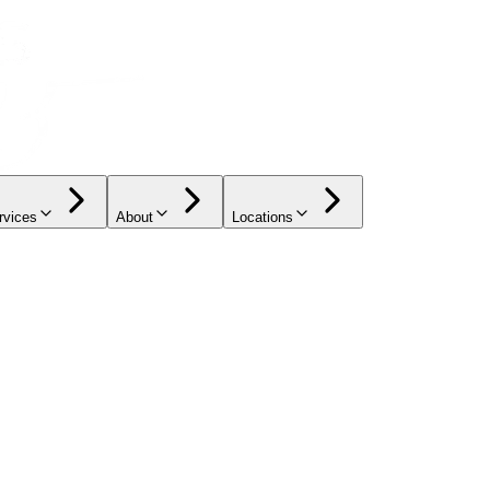
rvices
About
Locations