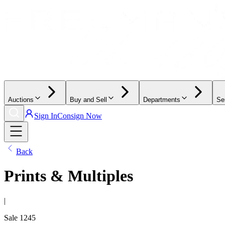
Auctions
Buy and Sell
Departments
Se
Sign In
Consign Now
Back
Prints & Multiples
|
Sale
1245