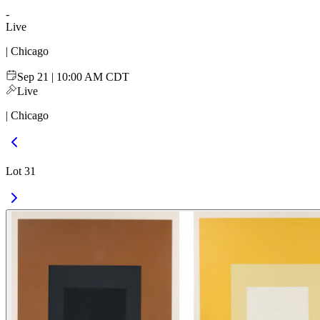
-
Live
| Chicago
Sep 21 | 10:00 AM CDT
Live
| Chicago
Lot 31