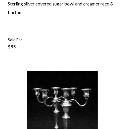
Sterling silver covered sugar bowl and creamer reed &
barton
Sold For
$95