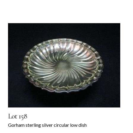
Lot 158
Gorham sterling silver circular low dish