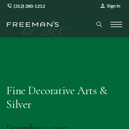
Sign In
(312) 280-1212
Fine Decorative Arts &
Silver
December 12, 2005