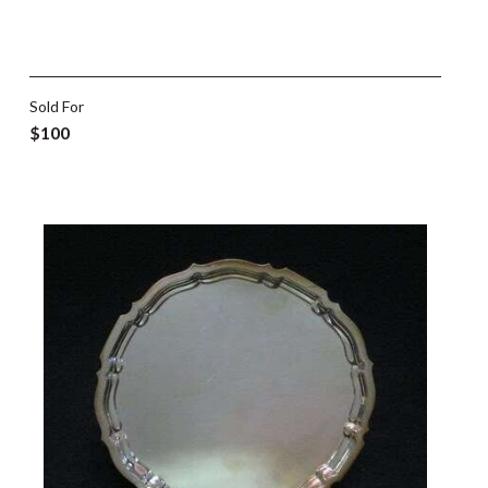
Sold For
$100