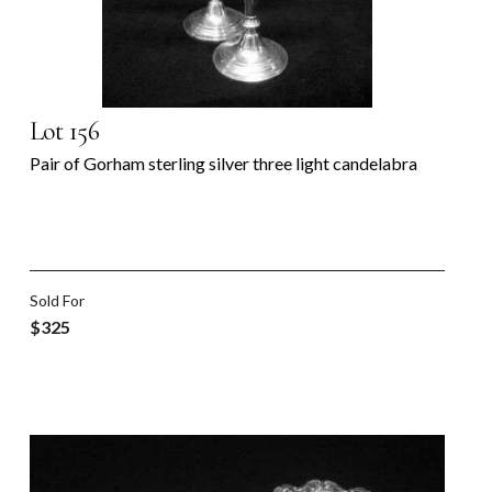
Lot 156
Pair of Gorham sterling silver three light candelabra
Sold For
$325