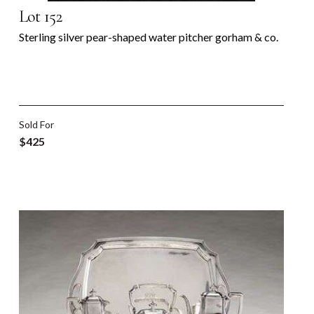
Lot 152
Sterling silver pear-shaped water pitcher gorham & co.
Sold For
$425