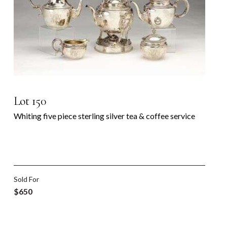
Lot 150
Whiting five piece sterling silver tea & coffee service
Sold For
$650