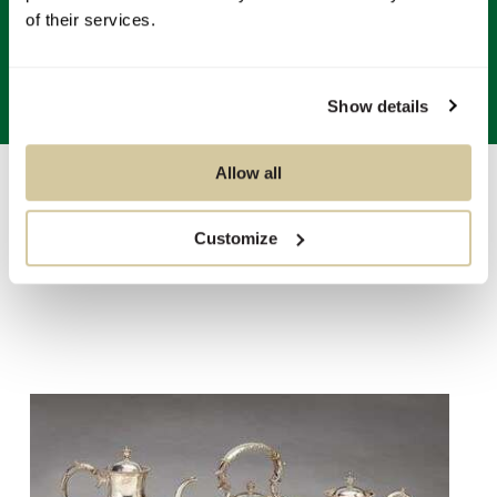
of their services.
Show details
Allow all
Auctions
/
Sale 5540 - Fine Decorative Arts & Silver
of
11
Customize