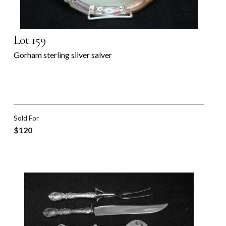
Lot 159
Gorham sterling silver salver
Sold For
$120