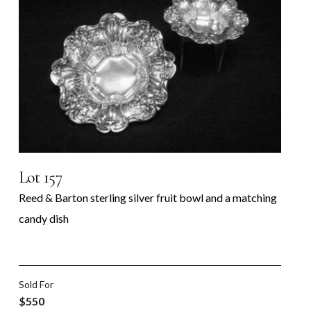
Lot 157
Reed & Barton sterling silver fruit bowl and a matching
candy dish
Sold For
$550