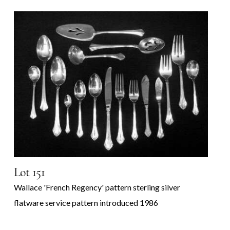
Lot 151
Wallace 'French Regency' pattern sterling silver
flatware service pattern introduced 1986