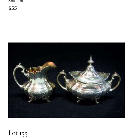
Sold For
$55
Lot 155