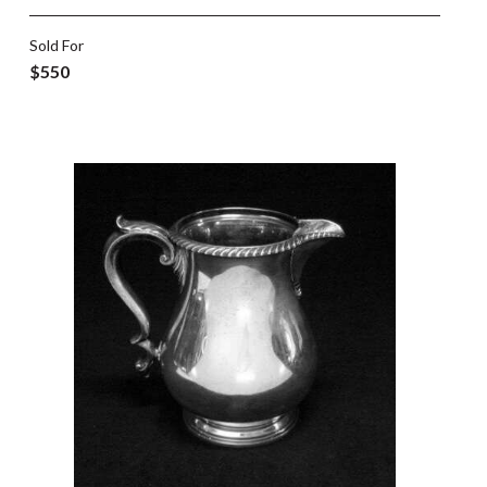
Sold For
$550