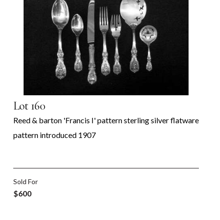
Lot 160
Reed & barton 'Francis I' pattern sterling silver flatware
pattern introduced 1907
Sold For
$600