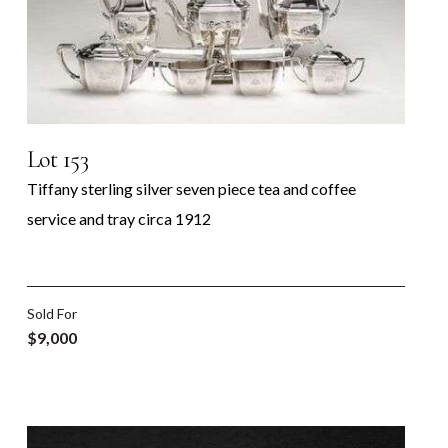
Lot 153
Tiffany sterling silver seven piece tea and coffee
service and tray circa 1912
Sold For
$9,000