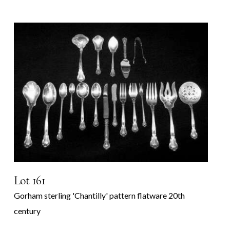
Lot 161
Gorham sterling 'Chantilly' pattern flatware 20th
century