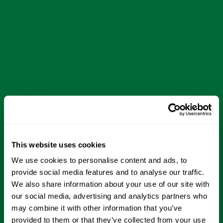
This website uses cookies
We use cookies to personalise content and ads, to
provide social media features and to analyse our traffic.
We also share information about your use of our site with
our social media, advertising and analytics partners who
may combine it with other information that you’ve
provided to them or that they’ve collected from your use