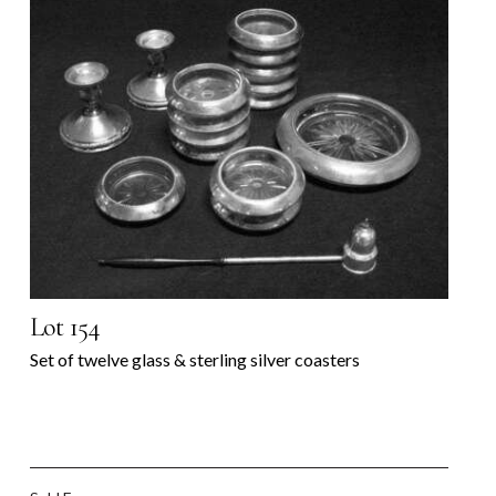
Lot 154
Set of twelve glass & sterling silver coasters