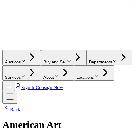
Auctions
Buy and Sell
Departments
Services
About
Locations
Sign In
Consign Now
Back
American Art