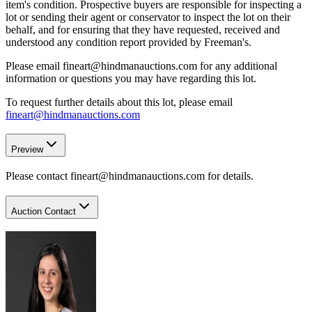
item's condition. Prospective buyers are responsible for inspecting a
lot or sending their agent or conservator to inspect the lot on their
behalf, and for ensuring that they have requested, received and
understood any condition report provided by Freeman's.
Please email fineart@hindmanauctions.com for any additional
information or questions you may have regarding this lot.
To request further details about this lot, please email
fineart@hindmanauctions.com
Preview
Please contact fineart@hindmanauctions.com for details.
Auction Contact