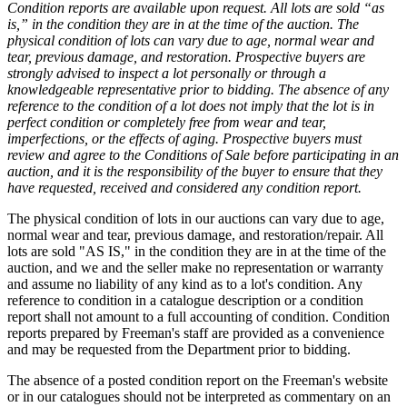
Condition reports are available upon request. All lots are sold “as
is,” in the condition they are in at the time of the auction. The
physical condition of lots can vary due to age, normal wear and
tear, previous damage, and restoration. Prospective buyers are
strongly advised to inspect a lot personally or through a
knowledgeable representative prior to bidding. The absence of any
reference to the condition of a lot does not imply that the lot is in
perfect condition or completely free from wear and tear,
imperfections, or the effects of aging. Prospective buyers must
review and agree to the Conditions of Sale before participating in an
auction, and it is the responsibility of the buyer to ensure that they
have requested, received and considered any condition report.
The physical condition of lots in our auctions can vary due to age,
normal wear and tear, previous damage, and restoration/repair. All
lots are sold "AS IS," in the condition they are in at the time of the
auction, and we and the seller make no representation or warranty
and assume no liability of any kind as to a lot's condition. Any
reference to condition in a catalogue description or a condition
report shall not amount to a full accounting of condition. Condition
reports prepared by Freeman's staff are provided as a convenience
and may be requested from the Department prior to bidding.
The absence of a posted condition report on the Freeman's website
or in our catalogues should not be interpreted as commentary on an