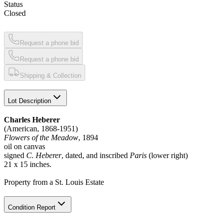
Status
Closed
Request a phone bid
Request a phone bid
Shipping & Collection
Lot Description
Charles Heberer
(American, 1868-1951)
Flowers of the Meadow
, 1894
oil on canvas
signed
C. Heberer
, dated, and inscribed
Paris
(lower right)
21 x 15 inches.
Property from a St. Louis Estate
Condition Report