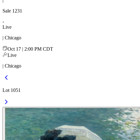
|
Sale
1231
-
Live
| Chicago
Oct 17 | 2:00 PM CDT
Live
| Chicago
Lot 1051