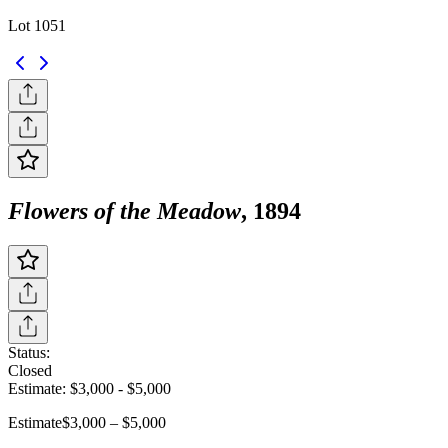
Lot 1051
Flowers of the Meadow
, 1894
Status:
Closed
Estimate:
$3,000
-
$5,000
Estimate
$3,000 – $5,000