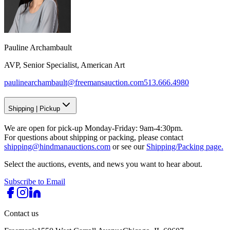
Pauline Archambault
AVP, Senior Specialist, American Art
paulinearchambault@freemansauction.com
513.666.4980
Shipping
|
Pickup
We are open for pick-up Monday-Friday: 9am-4:30pm.
For questions about shipping or packing, please contact
shipping@hindmanauctions.com
or see our
Shipping/Packing page.
Select the auctions, events, and news you want to hear about.
Subscribe to Email
Contact us