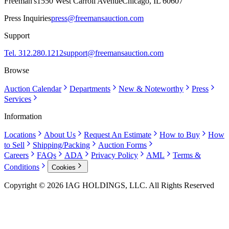
Freeman's
1550 West Carroll Avenue
Chicago, IL 60607
Press Inquiries
press@freemansauction.com
Support
Tel. 312.280.1212
support@freemansauction.com
Browse
Auction Calendar
Departments
New & Noteworthy
Press
Services
Information
Locations
About Us
Request An Estimate
How to Buy
How
to Sell
Shipping/Packing
Auction Forms
Careers
FAQs
ADA
Privacy Policy
AML
Terms &
Conditions
Cookies
Copyright © 2026 IAG HOLDINGS, LLC. All Rights Reserved