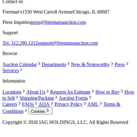
Contact us
Freeman's
1550 West Carroll Avenue
Chicago, IL 60607
Press Inquiries
press@freemansauction.com
Support
Tel. 312.280.1212
support@freemansauction.com
Browse
Auction Calendar
Departments
New & Noteworthy
Press
Services
Information
Locations
About Us
Request An Estimate
How to Buy
How
to Sell
Shipping/Packing
Auction Forms
Careers
FAQs
ADA
Privacy Policy
AML
Terms &
Conditions
Cookies
Copyright © 2026 IAG HOLDINGS, LLC. All Rights Reserved