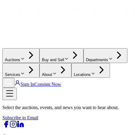
Auctions
Buy and Sell
Departments
Services
About
Locations
Sign In
Consign Now
Select the auctions, events, and news you want to hear about.
Subscribe to Email