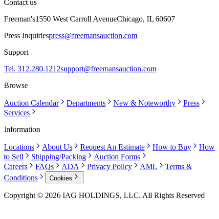
Contact us
Freeman's
1550 West Carroll Avenue
Chicago, IL 60607
Press Inquiries
press@freemansauction.com
Support
Tel. 312.280.1212
support@freemansauction.com
Browse
Auction Calendar
Departments
New & Noteworthy
Press
Services
Information
Locations
About Us
Request An Estimate
How to Buy
How
to Sell
Shipping/Packing
Auction Forms
Careers
FAQs
ADA
Privacy Policy
AML
Terms &
Conditions
Cookies
Copyright © 2026 IAG HOLDINGS, LLC. All Rights Reserved