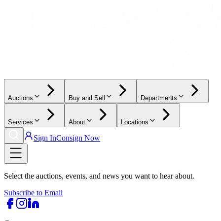
Auctions
Buy and Sell
Departments
Services
About
Locations
Sign In
Consign Now
Select the auctions, events, and news you want to hear about.
Subscribe to Email